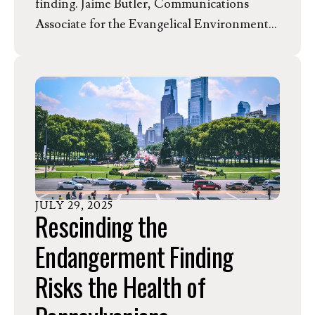
finding. Jaime Butler, Communications
Associate for the Evangelical Environmental
Network, released the following statement
of opposition, highlighting the implications
of the EPA’s proposal for the state of
Michigan.
JULY
29
,
2025
Rescinding the
Endangerment Finding
Risks the Health of