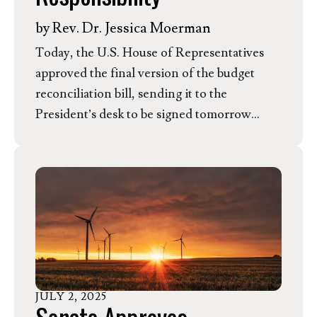
by
Rev. Dr. Jessica Moerman
Today, the U.S. House of Representatives
approved the final version of the budget
reconciliation bill, sending it to the
President’s desk to be signed tomorrow
morning. While the Evangelical
Environmental Network (EEN) commends
several meaningful agriculture conservation
wins included in the bill, we are gravely
concerned about deeply counterproductive
rollbacks of fiscally responsible pollution
protections and curtailed freedom for
communities, churches, and families to
JULY
2
,
2025
choose clean energy.