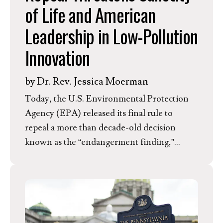
Mobilization for the Evangelical
of Life and American
Environmental Network, released the
Leadership in Low-Pollution
following statement regarding the
implications for Pennsylvania.
Innovation
by
Dr. Rev. Jessica Moerman
Today, the U.S. Environmental Protection
Agency (EPA) released its final rule to
repeal a more than decade-old decision
known as the “endangerment finding,”
which legally concludes that greenhouse gas
emissions threaten human health and
welfare by causing climate change. The final
repeal does not challenge the medical
research, which firmly establishes that