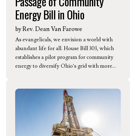
Passage of Community
without meeting the new safeguards. In
Energy Bill in Ohio
response, EEN President & CEO Dr. Rev.
Jessica Moerman released the following
by
Rev. Dean Van Farowe
statement.
As evangelicals, we envision a world with
abundant life for all. House Bill 303, which
establishes a pilot program for community
energy to diversify Ohio’s grid with more
clean, affordable energy, is a step in the right
direction. Having passed the House of
Representatives, the bill now moves to the
Ohio Senate. In Response, EEN Ohio
Outreach Coordinator Rev. Dean Van
Farowe released the following statement.