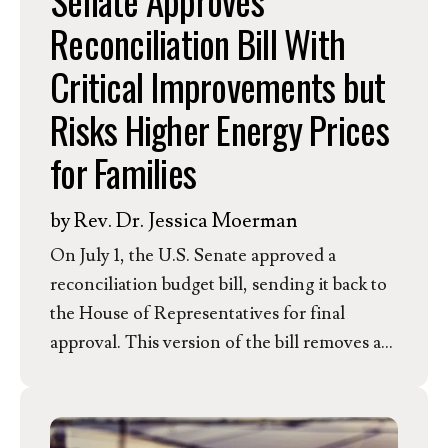
Senate Approves
Reconciliation Bill With
Critical Improvements but
Risks Higher Energy Prices
for Families
by
Rev. Dr. Jessica Moerman
On July 1, the U.S. Senate approved a
reconciliation budget bill, sending it back to
the House of Representatives for final
approval. This version of the bill removes a
proposed tax on solar and wind and includes
incentives for clean firm technologies like
geothermal and advanced nuclear. However,