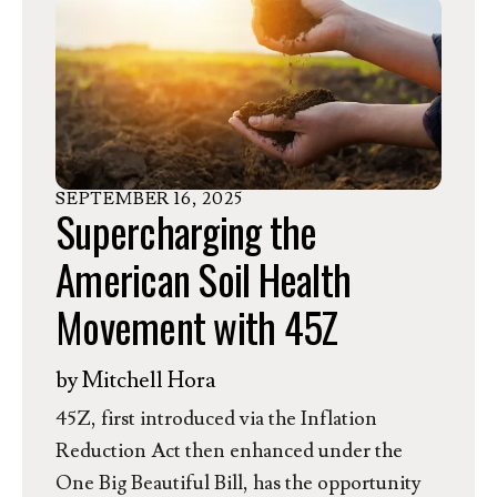
in a historic success with the inclusion of a
permanent funding increase to conservation
agriculture programs in the One Big
Beautiful Bill Act (OBBA).
SEPTEMBER
16
,
2025
Supercharging the
American Soil Health
Movement with 45Z
by
Mitchell Hora
45Z, first introduced via the Inflation
Reduction Act then enhanced under the
One Big Beautiful Bill, has the opportunity