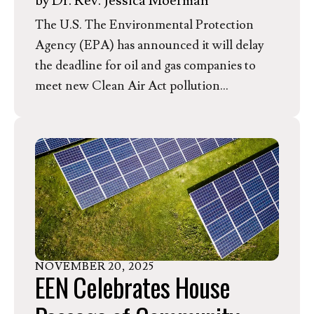
by
Dr. Rev. Jessica Moerman
The U.S. The Environmental Protection
Agency (EPA) has announced it will delay
the deadline for oil and gas companies to
meet new Clean Air Act pollution
protections outlined in the 2024 EPA
Supplemental Methane Rule. These
pollution safeguards would cut wasteful
methane emissions and reduce community
exposure to toxic air pollution from oil and
gas operations, including cancer-causing
benzene and smog-forming volatile organic
compounds that can cause and trigger
NOVEMBER
20
,
2025
asthma, especially in children. The
EEN Celebrates House
announced delay will give industry an
additional year to continue polluting