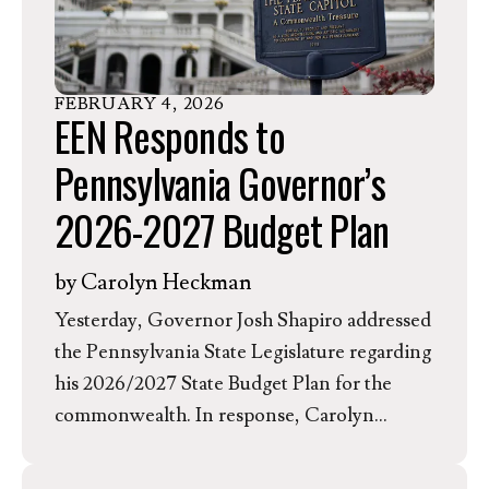
greenhouse gases pose a threat to human
health, but instead questions its own
authority to limit carbon pollution, which
FEBRUARY
4
,
2026
has been granted by Congress and affirmed
EEN Responds to
by the Supreme Court. In response to this
Pennsylvania Governor’s
rule, Dr. Rev. Jessica Moerman, EEN’s
President and CEO, released the following
2026-2027 Budget Plan
statement.
by
Carolyn Heckman
Yesterday, Governor Josh Shapiro addressed
the Pennsylvania State Legislature regarding
his 2026/2027 State Budget Plan for the
commonwealth. In response, Carolyn
Heckman, the Evangelical Environmental
Network’s Associate Director of