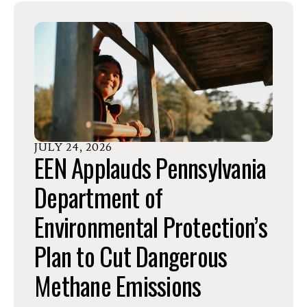
go
to
the
selected
search
result.
Touch
device
JULY
24
,
2026
EEN Applauds Pennsylvania
users
can
Department of
use
Environmental Protection’s
touch
and
Plan to Cut Dangerous
swipe
gestures.
Methane Emissions