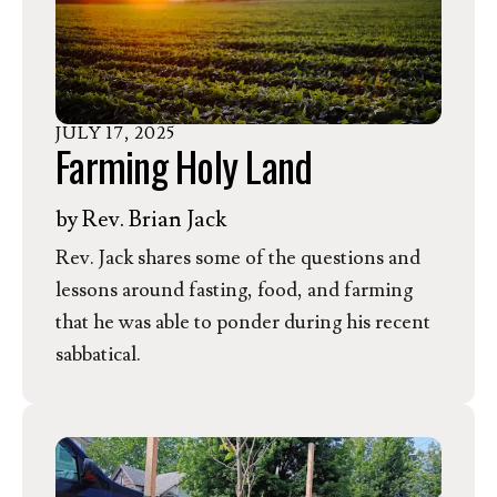
the Clean Air Act. In response, EEN
President & CEO Rev. Dr. Jessica Moerman
released the following statement.
JULY
17
,
2025
Farming Holy Land
by
Rev. Brian Jack
Rev. Jack shares some of the questions and
lessons around fasting, food, and farming
that he was able to ponder during his recent
sabbatical.