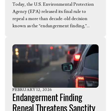
Today, the U.S. Environmental Protection
Agency (EPA) released its final rule to
repeal a more than decade-old decision
known as the “endangerment finding,”
which legally concludes that greenhouse gas
emissions threaten human health and
welfare by causing climate change. The final
repeal does not challenge the medical
research, which firmly establishes that
greenhouse gases pose a threat to human
health, but instead questions its own
authority to limit carbon pollution, which
FEBRUARY
12
,
2026
has been granted by Congress and affirmed
Endangerment Finding
by the Supreme Court. In response, Kim
Repeal Threatens Sanctity
Anderson, Director of Member