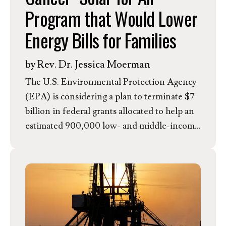
Program that Would Lower
Energy Bills for Families
by
Rev. Dr. Jessica Moerman
The U.S. Environmental Protection Agency
(EPA) is considering a plan to terminate $7
billion in federal grants allocated to help an
estimated 900,000 low- and middle-income
households install rooftop solar panels.
These grants, known as the “Solar for All”
program, were awarded and set to be
distributed to 60 state agencies, tribes, and
nonprofit organizations across the country
and had the potential to significantly lower