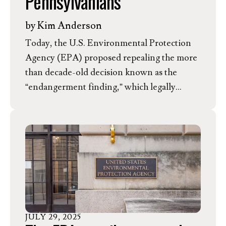
Pennsylvanians
by
Kim Anderson
Today, the U.S. Environmental Protection
Agency (EPA) proposed repealing the more
than decade-old decision known as the
“endangerment finding,” which legally
concludes that greenhouse gas emissions
threaten human health and welfare by
causing climate change. In response, Kim
Anderson, Director of Member
Mobilization for the Evangelical
Environmental Network, released the
following statement regarding the
implications for Pennsylvania.
JULY
29
,
2025