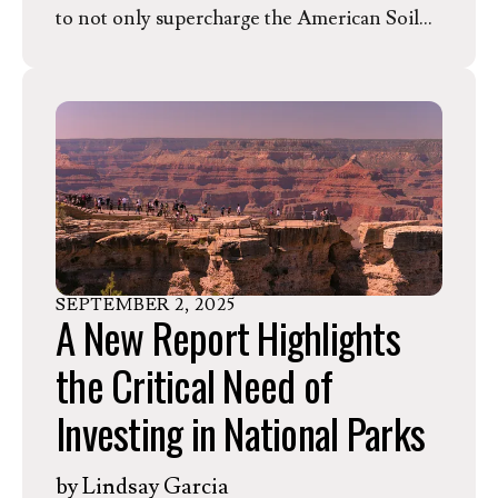
to not only supercharge the American Soil
Health Movement, but change global
agriculture. Learn more about this tax credit
and how America's famers can be prepared
for the program from an expert in the field,
Mitchell Hora.
SEPTEMBER
2
,
2025
A New Report Highlights
the Critical Need of
Investing in National Parks
by
Lindsay Garcia