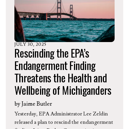
emissions and is pushing back by 18 months a
key feature of the 2024 rule that would
allow independent third parties to detect
and report the worst polluters—so-called
“super emitters.”
JULY
30
,
2025
Rescinding the EPA’s
Endangerment Finding
Threatens the Health and
Wellbeing of Michiganders
by
Jaime Butler
Yesterday, EPA Administrator Lee Zeldin
released a plan to rescind the endangerment