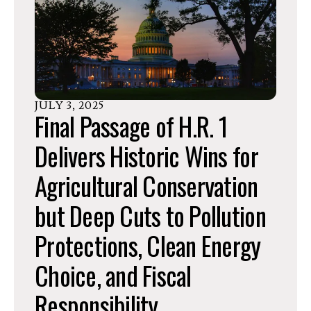
JULY
3
,
2025
Final Passage of H.R. 1
Delivers Historic Wins for
Agricultural Conservation
but Deep Cuts to Pollution
Protections, Clean Energy
Choice, and Fiscal
Responsibility