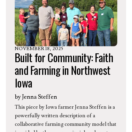
In response, Dr. Rev. Jessica Moerman,
EEN’s President and CEO, released the
following statement.
NOVEMBER
18
,
2025
Built for Community: Faith
and Farming in Northwest
Iowa
by
Jenna Steffen
This piece by Iowa farmer Jenna Steffen is a
powerfully written description of a
collaborative farming community model that