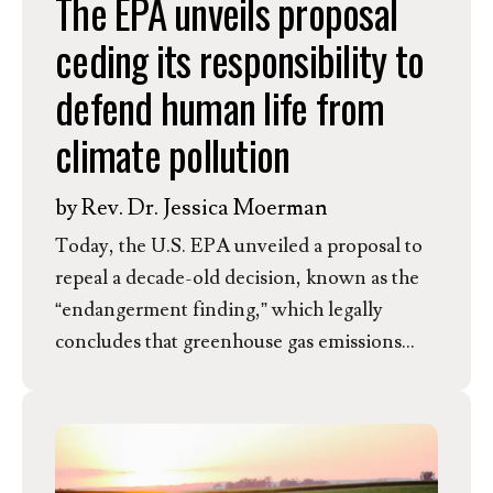
The EPA unveils proposal
ceding its responsibility to
defend human life from
climate pollution
by
Rev. Dr. Jessica Moerman
Today, the U.S. EPA unveiled a proposal to
repeal a decade-old decision, known as the
“endangerment finding,” which legally
concludes that greenhouse gas emissions
threaten human health and welfare by
causing climate change. Repealing this
finding would effectively strip the EPA of its
authority to regulate greenhouse gases under