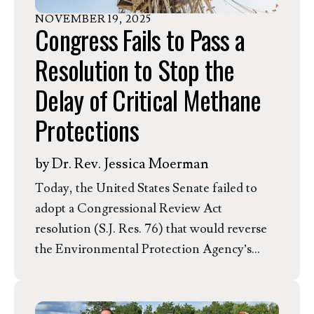
NOVEMBER
19
,
2025
Congress Fails to Pass a
Resolution to Stop the
Delay of Critical Methane
Protections
by
Dr. Rev. Jessica Moerman
Today, the United States Senate failed to
adopt a Congressional Review Act
resolution (S.J. Res. 76) that would reverse
the Environmental Protection Agency’s
proposal to delay the deadline for oil and gas
companies to comply with new methane
pollution standards under the Clean Air Act.