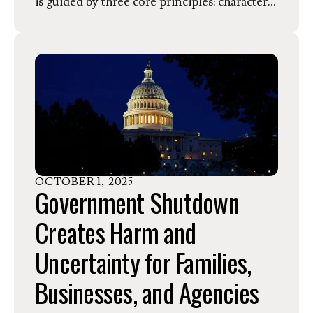
is guided by three core principles: character,
conviction, and competence. She
summarizes the purpose of KSS Farms by
writing, “we’re not just growing crops–we’re
growing community.”
OCTOBER
1
,
2025
Government Shutdown
Creates Harm and
Uncertainty for Families,
Businesses, and Agencies