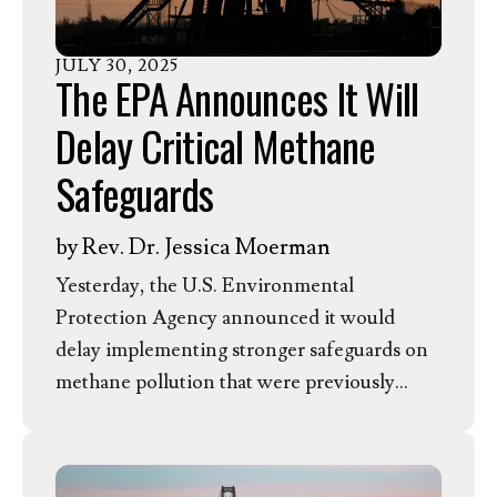
monthly energy costs for families through
rooftop and community solar.
JULY
30
,
2025
The EPA Announces It Will
Delay Critical Methane
Safeguards
by
Rev. Dr. Jessica Moerman
Yesterday, the U.S. Environmental
Protection Agency announced it would
delay implementing stronger safeguards on
methane pollution that were previously
passed under the Biden Administration. The
agency is now allowing states an extra 10
months to submit plans to reduce methane