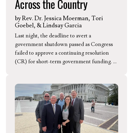
Across the Country
by
Rev. Dr. Jessica Moerman, Tori
Goebel, & Lindsay Garcia
Last night, the deadline to avert a
government shutdown passed as Congress
failed to approve a continuing resolution
(CR) for short-term government funding. In
preparation for this shutdown, The White
House Office of Management and Budget
has instructed agencies to prepare
reduction-in-force plans, adding potentially
permanent layoffs to the long list of
negative shutdown consequences.