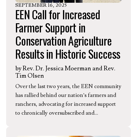
SEPTEMBER
16
,
2025
EEN Call for Increased
Farmer Support in
Conservation Agriculture
Results in Historic Success
by
Rev. Dr. Jessica Moerman and Rev.
Tim Olsen
Over the last two years, the EEN community
has rallied behind our nation’s farmers and
ranchers, advocating for increased support
to chronically oversubscribed and
underfunded voluntary conservation
agriculture programs. EEN’s efforts resulted