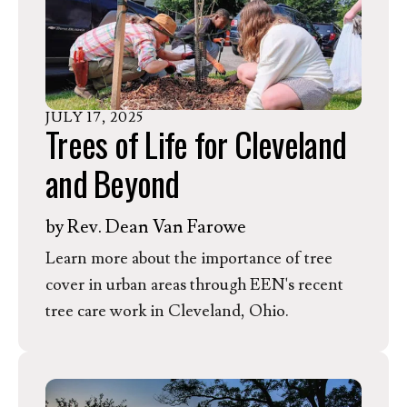
JULY
17
,
2025
Trees of Life for Cleveland
and Beyond
by
Rev. Dean Van Farowe
Learn more about the importance of tree
cover in urban areas through EEN's recent
tree care work in Cleveland, Ohio.