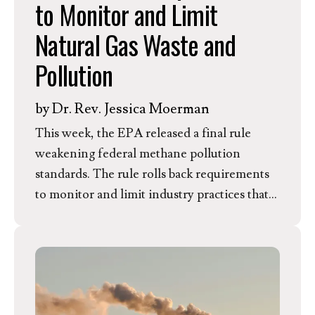
to Monitor and Limit
including over 200,000 children––near oil
and gas infrastructure in Pennsylvania. In
Natural Gas Waste and
response to this announcement, Kim
Pollution
Anderson, EEN’s Director of Member
Mobilization and Pennsylvania resident,
by
Dr. Rev. Jessica Moerman
issued the following statement.
This week, the EPA released a final rule
weakening federal methane pollution
standards. The rule rolls back requirements
to monitor and limit industry practices that
waste natural gas resources and emit health-
harming pollutants. In response, EEN
President and CEO Dr. Rev. Jessica
Moerman released the following statement.