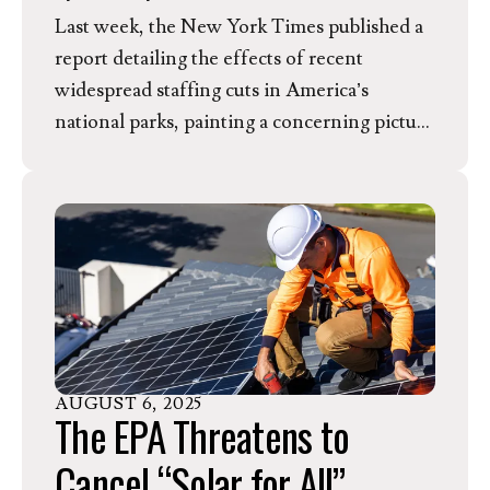
Last week, the New York Times published a
report detailing the effects of recent
widespread staffing cuts in America’s
national parks, painting a concerning picture
of the future of these cherished places. In
response to this report, EEN Director of
Communications Lindsay Garcia released
the following statement.
AUGUST
6
,
2025
The EPA Threatens to
Cancel “Solar for All”