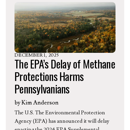
Pennsylvania Policy, shared the following
statement.
DECEMBER
1
,
2025
The EPA’s Delay of Methane
Protections Harms
Pennsylvanians
by
Kim Anderson
The U.S. The Environmental Protection
Agency (EPA) has announced it will delay
enacting the 2024 EPA Supplemental