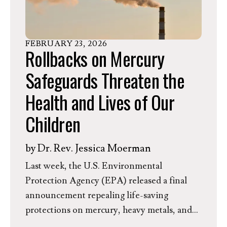
FEBRUARY
23
,
2026
Rollbacks on Mercury
Safeguards Threaten the
Health and Lives of Our
Children
by
Dr. Rev. Jessica Moerman
Last week, the U.S. Environmental
Protection Agency (EPA) released a final
announcement repealing life-saving
protections on mercury, heavy metals, and
other hazardous pollutants emitted from