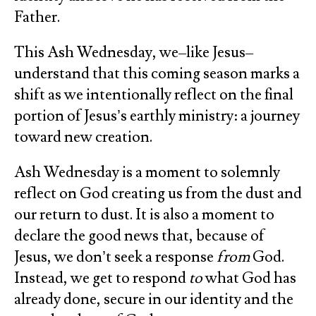
Father.
This Ash Wednesday, we–like Jesus–
understand that this coming season marks a
shift as we intentionally reflect on the final
portion of Jesus’s earthly ministry: a journey
toward new creation.
Ash Wednesday is a moment to solemnly
reflect on God creating us from the dust and
our return to dust. It is also a moment to
declare the good news that, because of
Jesus, we don’t seek a response
from
God.
Instead, we get to respond
to
what God has
already done, secure in our identity and the