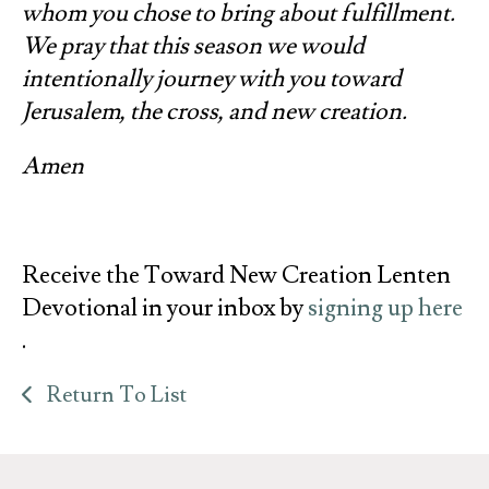
whom you chose to bring about fulfillment.
We pray that this season we would
intentionally journey with you toward
Jerusalem, the cross, and new creation.
Amen
Receive the Toward New Creation Lenten
Devotional in your inbox by
signing up here
.
Return To List