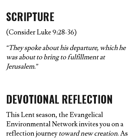
SCRIPTURE
(Consider Luke 9:28-36)
“They spoke about his departure, which he
was about to bring to fulfillment at
Jerusalem.”
DEVOTIONAL REFLECTION
This Lent season, the Evangelical
Environmental Network invites you on a
reflection journey
toward new creation
. As