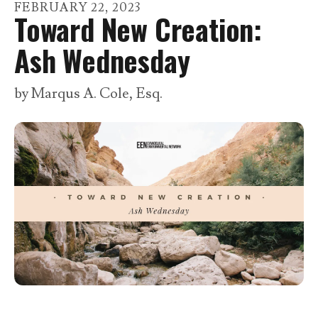
go
FEBRUARY
22
,
2023
Toward New Creation:
to
the
Ash Wednesday
selected
search
by
Marqus A. Cole, Esq.
result.
Touch
device
users
can
use
touch
and
swipe
gestures.