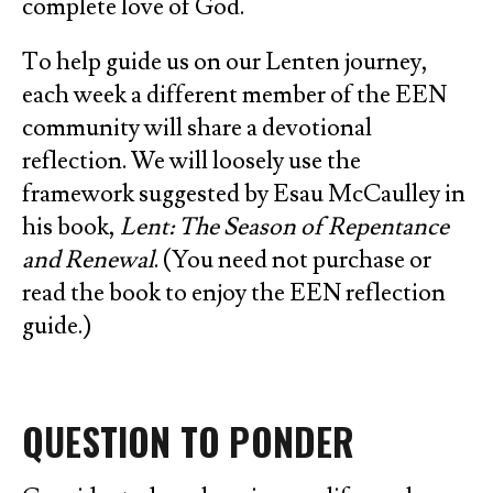
complete love of God.
To help guide us on our Lenten journey,
each week a different member of the EEN
community will share a devotional
reflection. We will loosely use the
framework suggested by Esau McCaulley in
his book,
Lent: The Season of Repentance
and Renewal
. (You need not purchase or
read the book to enjoy the EEN reflection
guide.)
QUESTION TO PONDER