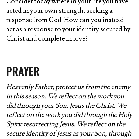
Consider today where in your life you have
acted in your own strength, seeking a
response from God. How can you instead
act as a response to your identity secured by
Christ and complete in love?
PRAYER
Heavenly Father, protect us from the enemy
in this season. We reflect on the work you
did through your Son, Jesus the Christ. We
reflect on the work you did through the Holy
Spirit resurrecting Jesus. We reflect on the
secure identity of Jesus as your Son, through