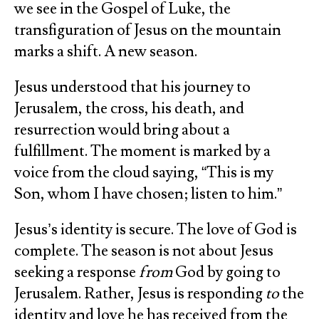
we see in the Gospel of Luke, the
transfiguration of Jesus on the mountain
marks a shift. A new season.
Jesus understood that his journey to
Jerusalem, the cross, his death, and
resurrection would bring about a
fulfillment. The moment is marked by a
voice from the cloud saying, “This is my
Son, whom I have chosen; listen to him.”
Jesus’s identity is secure. The love of God is
complete. The season is not about Jesus
seeking a response
from
God by going to
Jerusalem. Rather, Jesus is responding
to
the
identity and love he has received from the