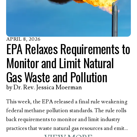
action. Methane, and other contaminants released
with it, pose a great danger to the health of those
who live, work, and go to school––including over
200,000 children––near oil and gas infrastructure in
Pennsylvania. In response to this announcement,
APRIL
8
,
2026
EPA Relaxes Requirements to
Kim Anderson, EEN’s Director of Member
Mobilization and Pennsylvania resident, issued the
Monitor and Limit Natural
following statement.
Gas Waste and Pollution
by
Dr. Rev. Jessica Moerman
This week, the EPA released a final rule weakening
federal methane pollution standards. The rule rolls
back requirements to monitor and limit industry
practices that waste natural gas resources and emit