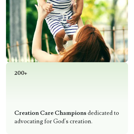
200+
Creation Care Champions
dedicated to
advocating for God's creation.