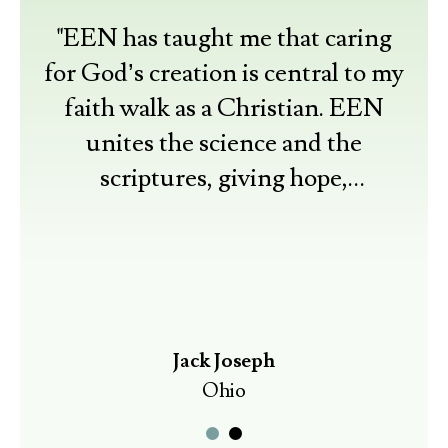
"EEN has taught me that caring
for God’s creation is central to my
faith walk as a Christian. EEN
unites the science and the
scriptures, giving hope,
understanding, and resources for
practical actions."
Jack Joseph
Ohio