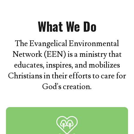
What We Do
The Evangelical Environmental
Network (EEN) is a ministry that
educates, inspires, and mobilizes
Christians in their efforts to care for
God's creation.