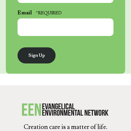
*
Last
Email
Name
*
Creation care is a matter of life.