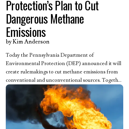
Protection’s Plan to Cut
Dangerous Methane
Emissions
by
Kim Anderson
Today the Pennsylvania Department of
Environmental Protection (DEP) announced it will
create rulemakings to cut methane emissions from
conventional and unconventional sources. Together
with the nearly 50,000 pro-life Christians who have
submitted comments to the DEP since 2024 asking
for a strong state rule, we recognize the life-
threatening danger methane pollution poses to our
children and the urgent need for strong protective