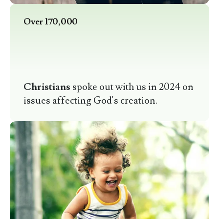
Over 170,000
Christians
spoke out with us in 2024 on
issues affecting God's creation.