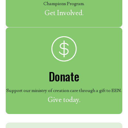
Champions Program.
Get Involved.
Donate
Support our ministry of creation care through a gift to EEN.
Give today.