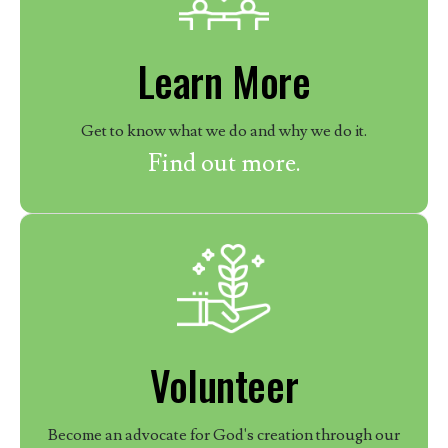
Learn More
Get to know what we do and why we do it.
Find out more.
Volunteer
Become an advocate for God's creation through our