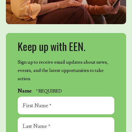
Keep up with EEN.
Sign up to receive email updates about news,
events, and the latest opportunities to take
action.
Name
First
Name