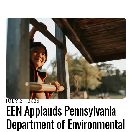
JULY
24
,
2026
EEN Applauds Pennsylvania
Department of Environmental