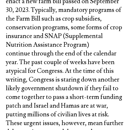
enact a new farm bill passed on September
30, 2023. Typically, mandatory programs of
the Farm Bill such as crop subsidies,
conservation programs, some forms of crop
insurance and SNAP (Supplemental
Nutrition Assistance Program)
continue through the end of the calendar
year. The past couple of weeks have been
atypical for Congress. At the time of this
writing, Congress is staring down another
likely government shutdown if they fail to
come together to pass a short-term funding
patch and Israel and Hamas are at war,
putting millions of civilian lives at risk.
These urgent issues, however, mean further