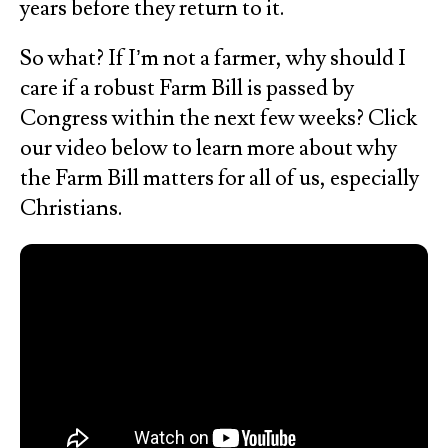
years before they return to it.
So what? If I’m not a farmer, why should I
care if a robust Farm Bill is passed by
Congress within the next few weeks? Click
our video below to learn more about why
the Farm Bill matters for all of us, especially
Christians.