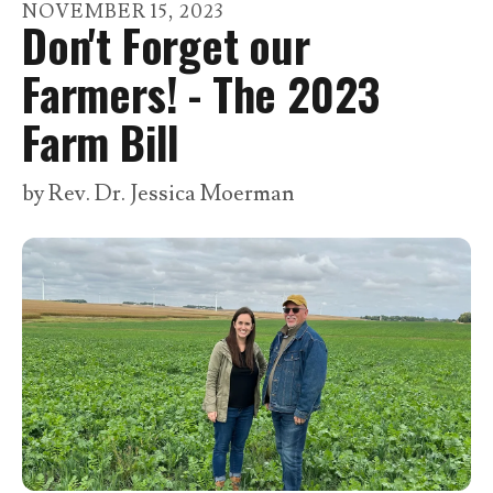
go
NOVEMBER
15
,
2023
Don't Forget our
to
the
Farmers! - The 2023
selected
Farm Bill
search
result.
by
Rev. Dr. Jessica Moerman
Touch
device
users
can
use
touch
and
swipe
gestures.