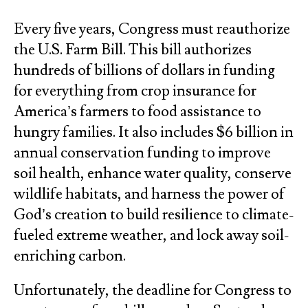
Every five years, Congress must reauthorize
the U.S. Farm Bill. This bill authorizes
hundreds of billions of dollars in funding
for everything from crop insurance for
America’s farmers to food assistance to
hungry families. It also includes $6 billion in
annual conservation funding to improve
soil health, enhance water quality, conserve
wildlife habitats, and harness the power of
God’s creation to build resilience to climate-
fueled extreme weather, and lock away soil-
enriching carbon.
Unfortunately, the deadline for Congress to