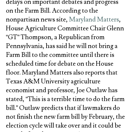
delays on important debates and progress
on the Farm Bill. According to the
nonpartisan news site,
Maryland Matters
,
House Agriculture Committee Chair Glenn
“GT” Thompson, a Republican from
Pennsylvania, has said he will not bring a
Farm Bill to the committee until there is
scheduled time for debate on the House
floor. Maryland Matters also reports that
Texas A&M University agriculture
economist and professor, Joe Outlaw has
stated, “This is a terrible time to do the farm
bill.” Outlaw predicts that if lawmakers do
not finish the new farm bill by February, the
election cycle will take over and it could be