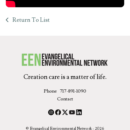
Return To List
Creation care is a matter of life.
Phone
717-891-1090
Contact
© Evangelical Environmental Network - 2026