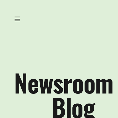
MENU
Newsroom
Blog