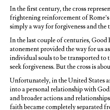
In the first century, the cross repre
frightening reinforcement of Rome’s p
simply a way for forgiveness and the
In the last couple of centuries, Good
atonement provided the way for us as
individual souls to be transported to 
seek forgiveness. But the cross is ab
Unfortunately, in the United States 
into a personal relationship with God.
and broader actions and relationships d
faith became completely separated from