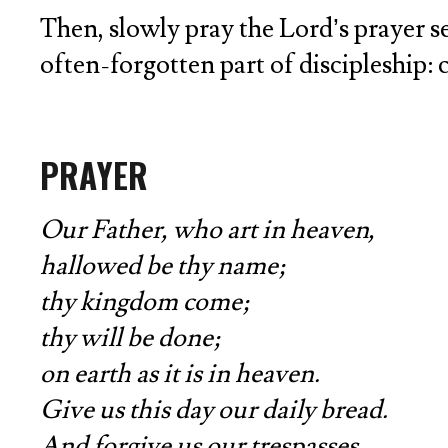
Then, slowly pray the Lord’s prayer sev
often-forgotten part of discipleship: 
PRAYER
Our Father, who art in heaven,
hallowed be thy name;
thy kingdom come;
thy will be done;
on earth as it is in heaven.
Give us this day our daily bread.
And forgive us our trespasses,