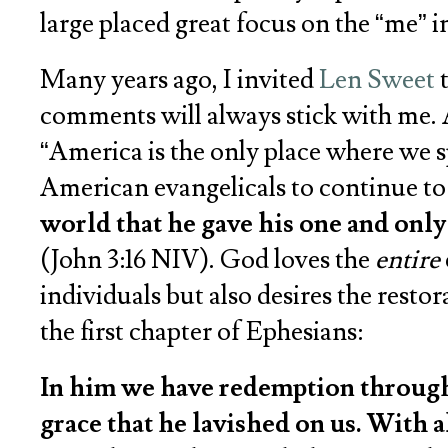
large placed great focus on the “me” in
Many years ago, I invited
Len Sweet
t
comments will always stick with me. 
“America is the only place where we s
American evangelicals to continue to
world that he gave his one and only 
(John 3:16 NIV). God loves the
entire
individuals but also desires the resto
the first chapter of Ephesians:
In him we have redemption through h
grace that he lavished on us. With