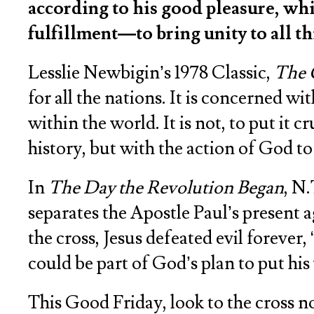
according to his good pleasure, whi
fulfillment—to bring unity to all t
Lesslie Newbigin’s 1978 Classic,
The 
for all the nations. It is concerned w
within the world. It is not, to put it
history, but with the action of God to 
In
The Day the Revolution Began
, N.
separates the Apostle Paul’s present 
the cross, Jesus defeated evil forever,
could be part of God’s plan to put his
This Good Friday, look to the cross not