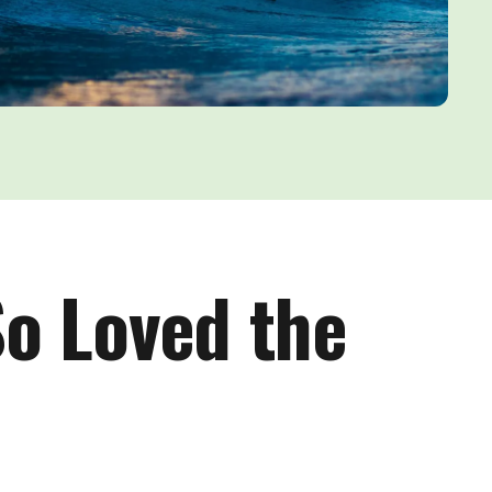
So Loved the