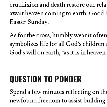
crucifixion and death restore our rel
await heaven coming to earth. Good Fri
Easter Sunday.
As for the cross, humbly wear it ofte
symbolizes life for all God’s children 
God’s will on earth, “as it is in heaven.
QUESTION TO PONDER
Spend a few minutes reflecting on the
newfound freedom to assist building 