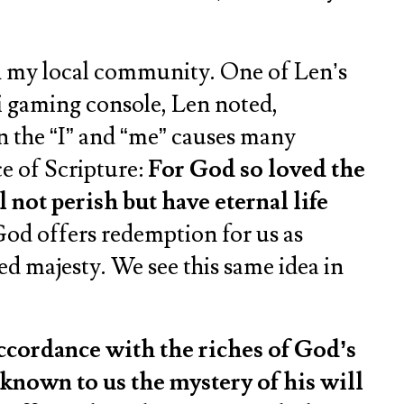
n my local community. One of Len’s
i gaming console, Len noted,
on the “I” and “me” causes many
e of Scripture:
For God so loved the
 not perish but have eternal life
God offers redemption for us as
ned majesty. We see this same idea in
accordance with the riches of God’s
known to us the mystery of his will