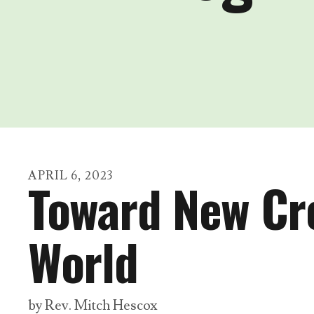
APRIL
6
,
2023
Toward New Cre
World
by
Rev. Mitch Hescox