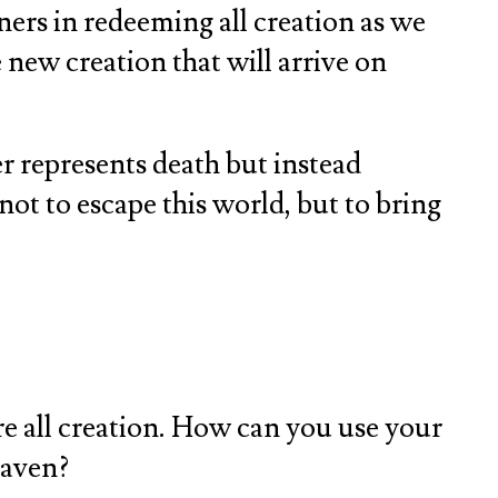
ners in redeeming all creation as we
 new creation that will arrive on
r represents death but instead
 not to escape this world, but to bring
re all creation. How can you use your
eaven?