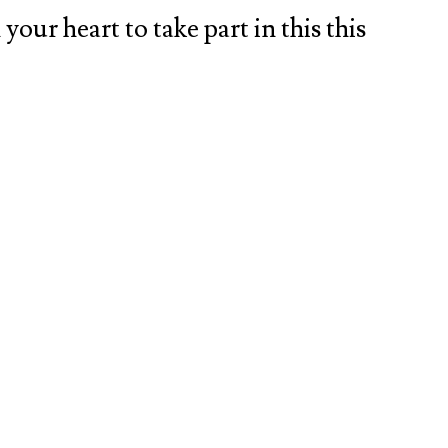
your heart to take part in this this