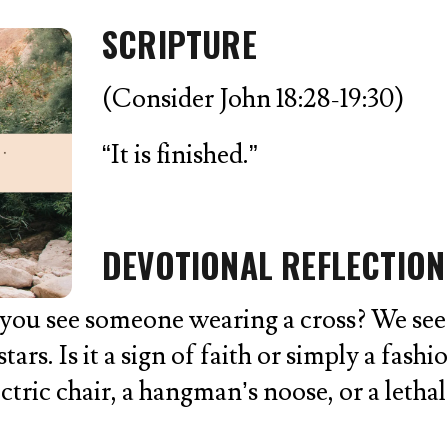
SCRIPTURE
(Consider John 18:28-19:30)
“It is finished.”
DEVOTIONAL REFLECTION
 see someone wearing a cross? We see it a
tars. Is it a sign of faith or simply a fash
ectric chair, a hangman’s noose, or a leth