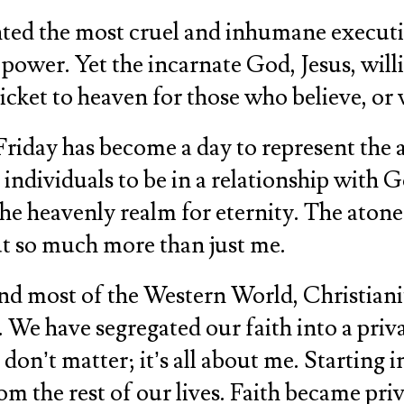
sented the most cruel and inhumane executi
ower. Yet the incarnate God, Jesus, will
 ticket to heaven for those who believe, 
 Friday has become a day to represent the 
 individuals to be in a relationship with
the heavenly realm for eternity. The atone
out so much more than just me.
and most of the Western World, Christiani
 We have segregated our faith into a priva
on’t matter; it’s all about me. Starting in
 the rest of our lives. Faith became priva