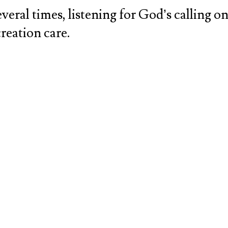
eral times, listening for God’s calling on 
creation care.