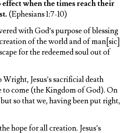
 effect when the times reach their
st.
(Ephesians 1:7-10)
 covered with God’s purpose of blessing
 creation of the world and of man[sic]
 escape for the redeemed soul out of
Wright, Jesus’s sacrificial death
 age to come (the Kingdom of God). On
, but so that we, having been put right,
he hope for all creation. Jesus’s