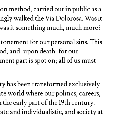
on method, carried out in public as a
ingly walked the Via Dolorosa. Was it
or was it something much, much more?
atonement for our personal sins. This
 God, and–upon death–for our
ment part is spot on; all of us must
ty has been transformed exclusively
te world where our politics, careers,
 the early part of the 19th century,
te and individualistic, and society at