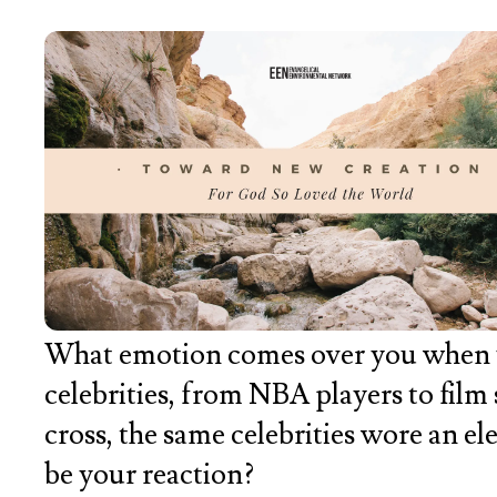
What emotion comes over you when you
celebrities, from NBA players to film s
cross, the same celebrities wore an el
be your reaction?