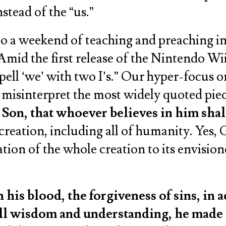
stead of the “us.”
o a weekend of teaching and preaching i
Amid the first release of the Nintendo Wi
pell ‘we’ with two I’s.” Our hyper-focus 
 misinterpret the most widely quoted piec
Son, that whoever believes in him shall
creation, including all of humanity. Yes, 
ration of the whole creation to its envisio
is blood, the forgiveness of sins, in 
 all wisdom and understanding, he made 