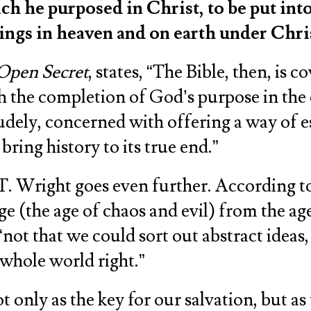
ch he purposed in Christ, to be put into
hings in heaven and on earth under Chri
Open Secret
, states, “The Bible, then, is
ith the completion of God’s purpose in the
 crudely, concerned with offering a way of
bring history to its true end.”
T. Wright goes even further. According to 
age (the age of chaos and evil) from the
 “not that we could sort out abstract ideas
 whole world right.”
 only as the key for our salvation, but as t