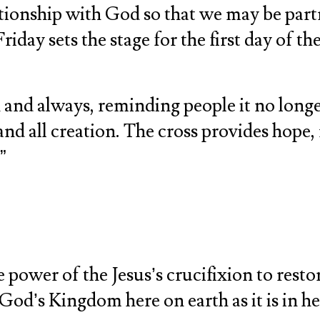
ationship with God so that we may be part
day sets the stage for the first day of the
n and always, reminding people it no longe
and all creation. The cross provides hope,
”
 power of the Jesus’s crucifixion to resto
God’s Kingdom here on earth as it is in h