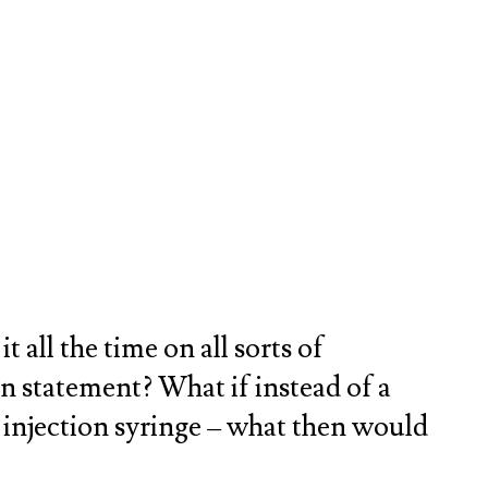
ll the time on all sorts of
ion statement? What if instead of a
al injection syringe – what then would