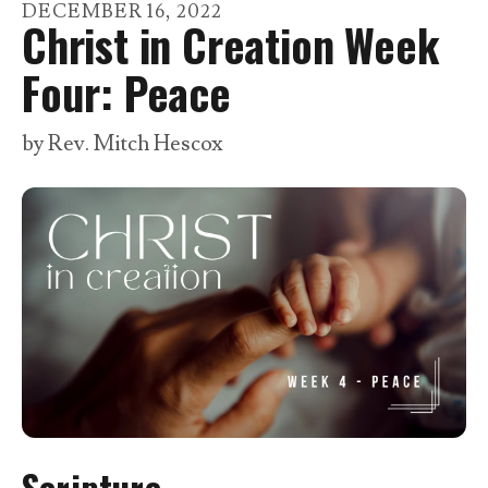
go
DECEMBER
16
,
2022
Christ in Creation Week
to
the
Four: Peace
selected
search
by
Rev. Mitch Hescox
result.
Touch
device
users
can
use
touch
and
swipe
gestures.