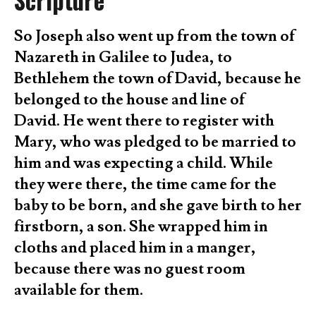
Scripture
So Joseph also went up from the town of
Nazareth in Galilee to Judea, to
Bethlehem the town of David, because he
belonged to the house and line of
David. He went there to register with
Mary, who was pledged to be married to
him and was expecting a child. While
they were there, the time came for the
baby to be born, and she gave birth to her
firstborn, a son. She wrapped him in
cloths and placed him in a manger,
because there was no guest room
available for them.