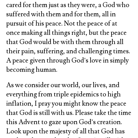
cared for them just as they were, a God who
suffered with them and for them, all in
pursuit of his peace. Not the peace of at
once making all things right, but the peace
that God would be with them through all
their pain, suffering, and challenging times.
A peace given through God’s love in simply
becoming human.
As we consider our world, our lives, and
everything from triple epidemics to high
inflation, I pray you might know the peace
that God is still with us. Please take the time
this Advent to gaze upon God’s creation.
Look upon the majesty of all that God has