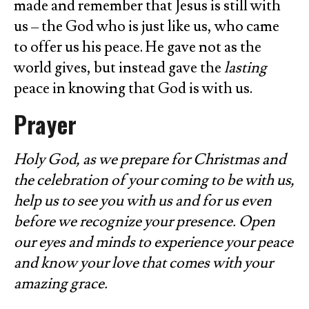
made and remember that Jesus is still with
us – the God who is just like us, who came
to offer us his peace. He gave not as the
world gives, but instead gave the
lasting
peace in knowing that God is with us.
Prayer
Holy God, as we prepare for Christmas and
the celebration of your coming to be with us,
help us to see you with us and for us even
before we recognize your presence. Open
our eyes and minds to experience your peace
and know your love that comes with your
amazing grace.