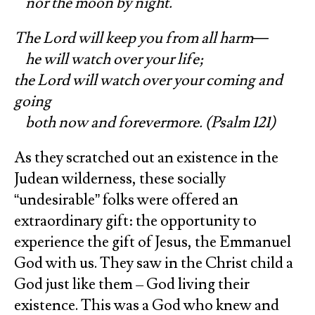
nor the moon by night.
The Lord will keep you from all harm—
he will watch over your life;
the Lord will watch over your coming and
going
both now and forevermore. (Psalm 121)
As they scratched out an existence in the
Judean wilderness, these socially
“undesirable” folks were offered an
extraordinary gift: the opportunity to
experience the gift of Jesus, the Emmanuel
God with us. They saw in the Christ child a
God just like them – God living their
existence. This was a God who knew and