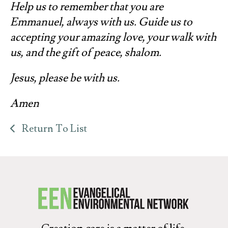
Help us to remember that you are
Emmanuel, always with us. Guide us to
accepting your amazing love, your walk with
us, and the gift of peace, shalom.
Jesus, please be with us.
Amen
Return To List