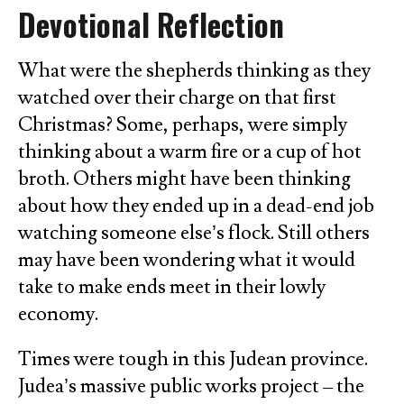
Devotional Reflection
What were the shepherds thinking as they
watched over their charge on that first
Christmas? Some, perhaps, were simply
thinking about a warm fire or a cup of hot
broth. Others might have been thinking
about how they ended up in a dead-end job
watching someone else’s flock. Still others
may have been wondering what it would
take to make ends meet in their lowly
economy.
Times were tough in this Judean province.
Judea’s massive public works project – the