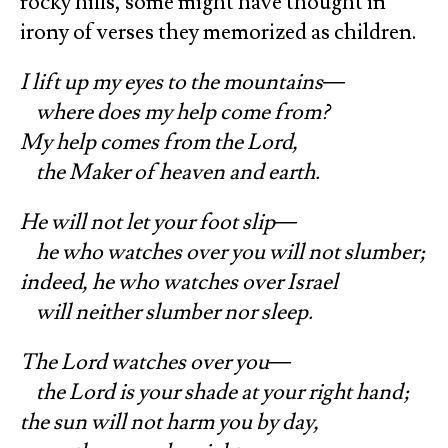
rocky hills, some might have thought in
irony of verses they memorized as children.
I lift up my eyes to the mountains—
where does my help come from?
My help comes from the Lord,
the Maker of heaven and earth.
He will not let your foot slip—
he who watches over you will not slumber;
indeed, he who watches over Israel
will neither slumber nor sleep.
The Lord watches over you—
the Lord is your shade at your right hand;
the sun will not harm you by day,