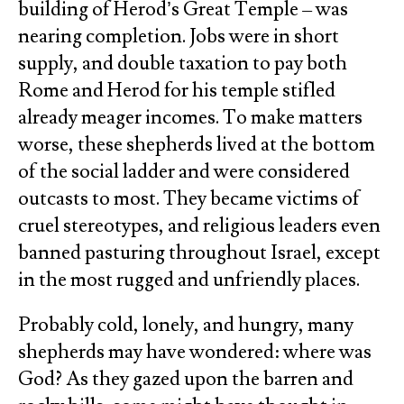
building of Herod’s Great Temple – was
nearing completion. Jobs were in short
supply, and double taxation to pay both
Rome and Herod for his temple stifled
already meager incomes. To make matters
worse, these shepherds lived at the bottom
of the social ladder and were considered
outcasts to most. They became victims of
cruel stereotypes, and religious leaders even
banned pasturing throughout Israel, except
in the most rugged and unfriendly places.
Probably cold, lonely, and hungry, many
shepherds may have wondered: where was
God? As they gazed upon the barren and