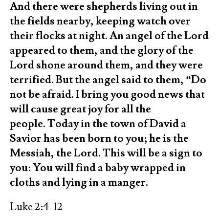
And there were shepherds living out in
the fields nearby, keeping watch over
their flocks at night. An angel of the Lord
appeared to them, and the glory of the
Lord shone around them, and they were
terrified. But the angel said to them, “Do
not be afraid. I bring you good news that
will cause great joy for all the
people. Today in the town of David a
Savior has been born to you; he is the
Messiah, the Lord. This will be a sign to
you: You will find a baby wrapped in
cloths and lying in a manger.
Luke 2:4-12