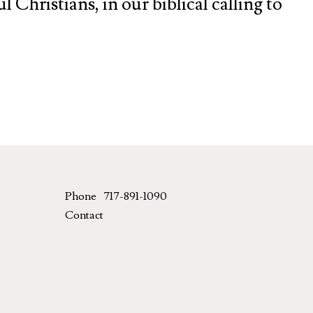
 Christians, in our biblical calling to
Phone
717-891-1090
Contact