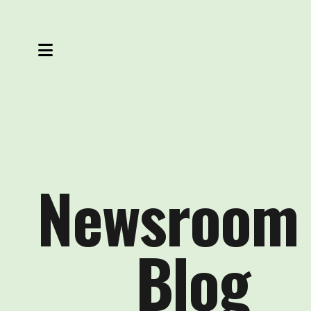
MENU
Newsroom
Blog