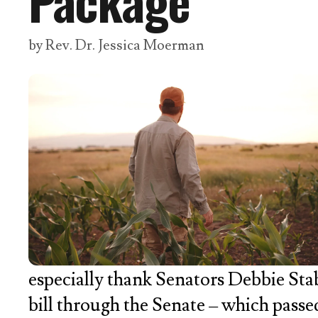
Package
by
Rev. Dr. Jessica Moerman
especially thank Senators Debbie St
bill through the Senate – which passe