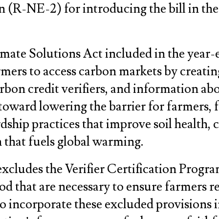
R-NE-2) for introducing the bill in the
ate Solutions Act included in the year-e
rmers to access carbon markets by creatin
carbon credit verifiers, and information a
 toward lowering the barrier for farmers, 
rdship practices that improve soil health, 
 that fuels global warming.
 excludes the Verifier Certification Progr
 that are necessary to ensure farmers rec
 incorporate these excluded provisions i