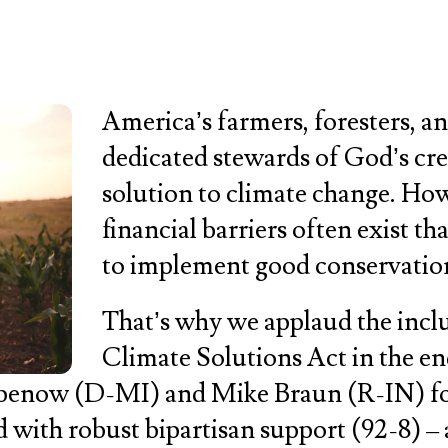
America’s farmers, foresters, a
dedicated stewards of God’s crea
solution to climate change. Howe
financial barriers often exist th
to implement good conservation
That’s why we applaud the incl
Climate Solutions Act in the e
abenow (D-MI) and Mike Braun (R-IN) for
d with robust bipartisan support (92-8) –