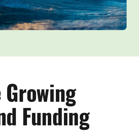
e Growing
End Funding