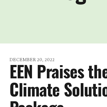
DECEMBER
20
,
2022
EEN Praises th
Climate Soluti