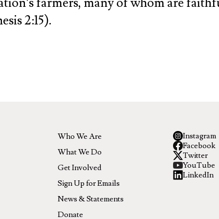
nation’s farmers, many of whom are faithful
sis 2:15).
Instagram
Who We Are
Facebook
What We Do
Twitter
YouTube
Get Involved
LinkedIn
Sign Up for Emails
News & Statements
Donate