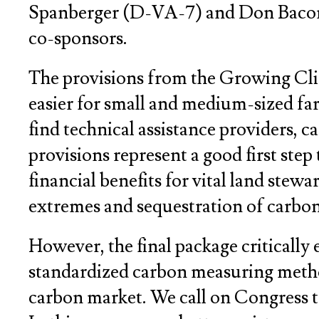
Spanberger (D-VA-7) and Don Bacon (
co-sponsors.
The provisions from the Growing Clim
easier for small and medium-sized fa
find technical assistance providers, 
provisions represent a good first step
financial benefits for vital land stewa
extremes and sequestration of carbon
However, the final package critically
standardized carbon measuring method
carbon market. We call on Congress to