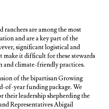
nd ranchers are among the most
tion and are a key part of the
ver, significant logistical and
at make it difficult for these stewards
 and climate-friendly practices.
usion of the bipartisan Growing
nd-of-year funding package. We
 their leadership shepherding the
 and Representatives Abigail