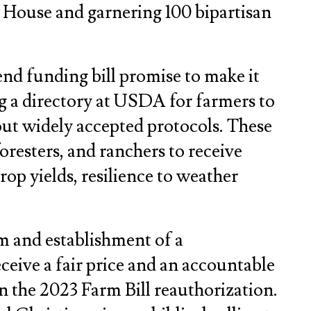
 House and garnering 100 bipartisan
nd funding bill promise to make it
g a directory at USDA for farmers to
bout widely accepted protocols. These
foresters, and ranchers to receive
crop yields, resilience to weather
am and establishment of a
eive a fair price and an accountable
n the 2023 Farm Bill reauthorization.