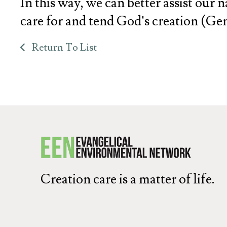
In this way, we can better assist our 
care for and tend God’s creation (Gene
Return To List
Creation care is a matter of life.