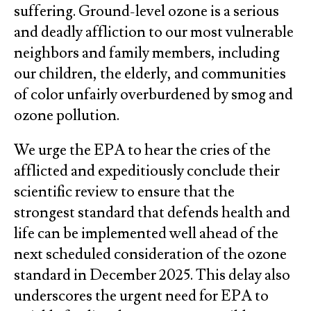
suffering. Ground-level ozone is a serious
and deadly affliction to our most vulnerable
neighbors and family members, including
our children, the elderly, and communities
of color unfairly overburdened by smog and
ozone pollution.
We urge the EPA to hear the cries of the
afflicted and expeditiously conclude their
scientific review to ensure that the
strongest standard that defends health and
life can be implemented well ahead of the
next scheduled consideration of the ozone
standard in December 2025. This delay also
underscores the urgent need for EPA to