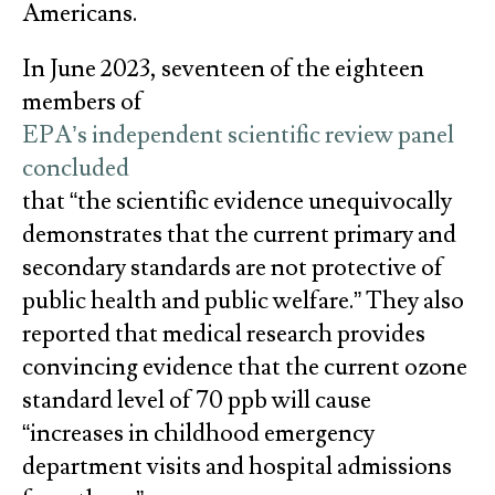
Americans.
In June 2023, seventeen of the eighteen
members of
EPA’s independent scientific review panel
concluded
that “the scientific evidence unequivocally
demonstrates that the current primary and
secondary standards are not protective of
public health and public welfare.” They also
reported that medical research provides
convincing evidence that the current ozone
standard level of 70 ppb will cause
“increases in childhood emergency
department visits and hospital admissions