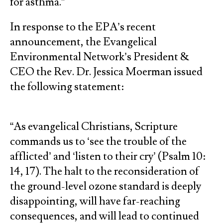
for asthma.”
In response to the EPA’s recent
announcement, the Evangelical
Environmental Network’s President &
CEO the Rev. Dr. Jessica Moerman issued
the following statement:
“As evangelical Christians, Scripture
commands us to ‘see the trouble of the
afflicted’ and ‘listen to their cry’ (Psalm 10:
14, 17). The halt to the reconsideration of
the ground-level ozone standard is deeply
disappointing, will have far-reaching
consequences, and will lead to continued