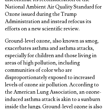
National Ambient Air Quality Standard for
Ozone issued during the Trump
Administration and instead refocus its
efforts on a new scientific review.
Ground-level ozone, also known as smog,
exacerbates asthma and asthma attacks,
especially for children and those living in
areas of high pollution, including
communities of color who are
disproportionately exposed to increased
levels of ozone air pollution. According to
the American Lung Association, an ozone-
induced asthma attack is akin to a sunburn
inside the lungs. Ground-level ozone is also