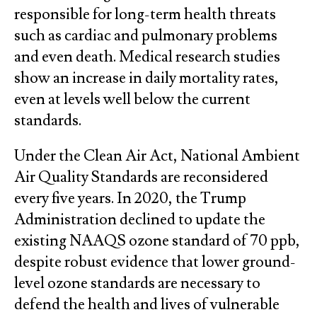
responsible for long-term health threats
such as cardiac and pulmonary problems
and even death. Medical research studies
show an increase in daily mortality rates,
even at levels well below the current
standards.
Under the Clean Air Act, National Ambient
Air Quality Standards are reconsidered
every five years. In 2020, the Trump
Administration declined to update the
existing NAAQS ozone standard of 70 ppb,
despite robust evidence that lower ground-
level ozone standards are necessary to
defend the health and lives of vulnerable