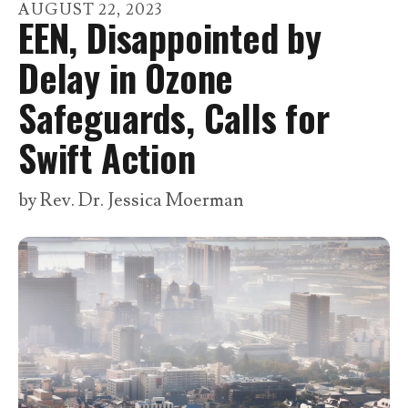
go
AUGUST
22
,
2023
EEN, Disappointed by
to
the
Delay in Ozone
selected
Safeguards, Calls for
search
result.
Swift Action
Touch
device
by
Rev. Dr. Jessica Moerman
users
can
use
touch
and
swipe
gestures.