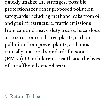
quickly finalize the strongest possible
protections for other proposed pollution
safeguards including methane leaks from oil
and gas infrastructure, traffic emissions
from cars and heavy-duty trucks, hazardous
air toxics from coal-fired plants, carbon
pollution from power plants, and–most
crucially–national standards for soot
(PM2.5). Our children’s health and the lives
of the afflicted depend on it.”
Return To List