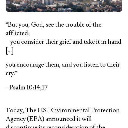
“But you, God, see the trouble of the
afflicted;
you consider their grief and take it in hand
[…]
you encourage them, and you listen to their
cry.”
- Psalm 10:14,17
Today, The U.S. Environmental Protection
Agency (EPA) announced it will
discontinue its reconsideration of the