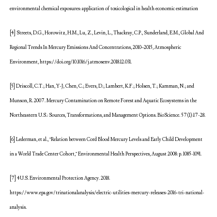
environmental chemical exposures: application of toxicological in health economic estimation
[4] Streets, D.G., Horowitz, H.M., Lu, Z., Levin, L., Thackray, C.P., Sunderland, E.M., Global And
Regional Trends In Mercury Emissions And Concentrations, 2010–2015, Atmospheric
Environment, https://doi.org/10.1016/j.atmosenv.2018.12.031.
[5] Driscoll, C.T.; Han, Y-J; Chen, C.; Evers, D.; Lambert, K.F.; Holsen, T.; Kamman, N.; and
Munson, R. 2007. Mercury Contamination on Remote Forest and Aquatic Ecosystems in the
Northeastern U.S.: Sources, Transformations, and Management Options. BioScience. 57(1):17-28.
[6] Lederman, et al., “Relation between Cord Blood Mercury Levels and Early Child Development
in a World Trade Center Cohort,” Environmental Health Perspectives, August 2008: p. 1085-1091.
[7] 4U.S. Environmental Protection Agency. 2018.
https://www.epa.gov/trinationalanalysis/electric-utilities-mercury-releases-2016-tri-national-
analysis.