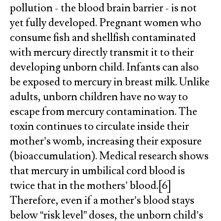
pollution - the blood brain barrier - is not
yet fully developed. Pregnant women who
consume fish and shellfish contaminated
with mercury directly transmit it to their
developing unborn child. Infants can also
be exposed to mercury in breast milk. Unlike
adults, unborn children have no way to
escape from mercury contamination. The
toxin continues to circulate inside their
mother’s womb, increasing their exposure
(bioaccumulation). Medical research shows
that mercury in umbilical cord blood is
twice that in the mothers’ blood.[6]
Therefore, even if a mother’s blood stays
below “risk level” doses, the unborn child’s