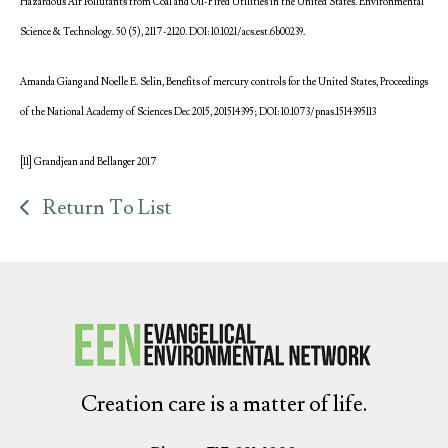
Hazardous Air Pollutants from Coal and Oil-Fired Utilities in the United States. Environmental
Science & Technology. 50 (5), 2117-2120. DOI: 10.1021/acs.est.6b00239.
Amanda Giang and Noelle E. Selin, Benefits of mercury controls for the United States, Proceedings
of the National Academy of Sciences Dec 2015, 201514395; DOI: 10.1073/pnas.1514395113
[11] Grandjean and Bellanger 2017
Return To List
Creation care is a matter of life.