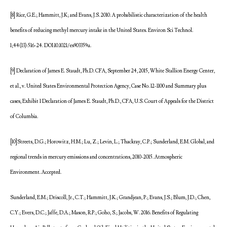
[8] Rice, G.E.; Hammitt, J.K; and Evans, J.S. 2010. A probabilistic characterization of the health
benefits of reducing methyl mercury intake in the United States. Environ Sci Technol.
1;44(13):516-24. DOI:10.1021/es903359u.
[9] Declaration of James E. Staudt, Ph.D. CFA, September 24, 2015, White Stallion Energy Center,
et al., v. United States Environmental Protection Agency, Case No. 12-1100 and Summary plus
cases, Exhibit 1 Declaration of James E. Staudt, Ph.D., CFA, U.S. Court of Appeals for the District
of Columbia.
[10]Streets, D.G.; Horowitz, H.M.; Lu, Z.; Levin, L.; Thackray, C.P.; Sunderland, E.M. Global, and
regional trends in mercury emissions and concentrations, 2010-2015. Atmospheric
Environment. Accepted.
Sunderland, E.M.; Driscoll, Jr., C.T.; Hammitt, J.K.; Grandjean, P.; Evans, J.S.; Blum, J.D.; Chen,
C.Y.; Evers, D.C.; Jaffe, D.A.; Mason, R.P.; Goho, S.; Jacobs, W. 2016. Benefits of Regulating