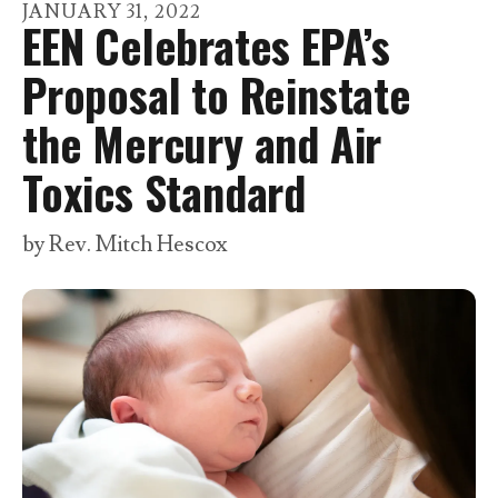
go
JANUARY
31
,
2022
EEN Celebrates EPA’s
to
the
Proposal to Reinstate
selected
the Mercury and Air
search
result.
Toxics Standard
Touch
device
by
Rev. Mitch Hescox
users
can
use
touch
and
swipe
gestures.