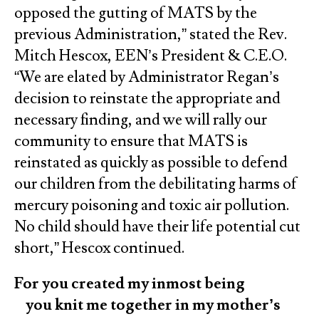
opposed the gutting of MATS by the
previous Administration,” stated the Rev.
Mitch Hescox, EEN’s President & C.E.O.
“We are elated by Administrator Regan’s
decision to reinstate the appropriate and
necessary finding, and we will rally our
community to ensure that MATS is
reinstated as quickly as possible to defend
our children from the debilitating harms of
mercury poisoning and toxic air pollution.
No child should have their life potential cut
short,” Hescox continued.
For you created my inmost being
you knit me together in my mother’s