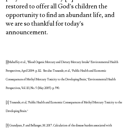
restored to offer all God’s children the
opportunity to find an abundant life, and
we are so thankful for today’s
announcement.
[1]Mahaffey et al., "Blood Organic Mercury and Dietary Mercury Intake" Environmental Health
Perspectives, April 2004: p. 112. See also Trasande, et al., “Public Health and Economic
Consequences of Methyl Mercury Toxicity to the Developing Brain,” Environmental Health
Perspectives, Vol. 113, No. 5 (May 2005): p. 590.
[2] Trasande, et al, “Public Health and Economic Consequences of Methyl Mercury Toxicity to the
Developing Brain.”
[3] Grandjean, P. and Bellanger, M. 2017. Calculation of the disease burden associated with