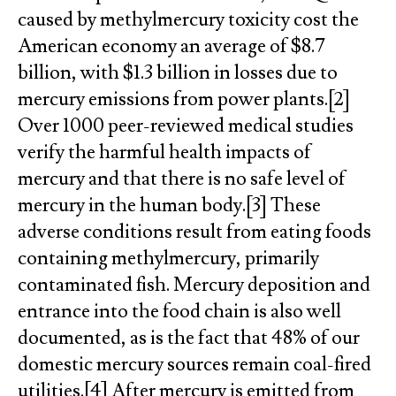
caused by methylmercury toxicity cost the
American economy an average of $8.7
billion, with $1.3 billion in losses due to
mercury emissions from power plants.[2]
Over 1000 peer-reviewed medical studies
verify the harmful health impacts of
mercury and that there is no safe level of
mercury in the human body.[3] These
adverse conditions result from eating foods
containing methylmercury, primarily
contaminated fish. Mercury deposition and
entrance into the food chain is also well
documented, as is the fact that 48% of our
domestic mercury sources remain coal-fired
utilities.[4] After mercury is emitted from