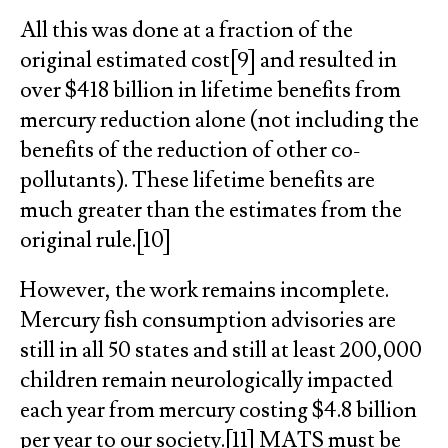
All this was done at a fraction of the
original estimated cost[9] and resulted in
over $418 billion in lifetime benefits from
mercury reduction alone (not including the
benefits of the reduction of other co-
pollutants). These lifetime benefits are
much greater than the estimates from the
original rule.[10]
However, the work remains incomplete.
Mercury fish consumption advisories are
still in all 50 states and still at least 200,000
children remain neurologically impacted
each year from mercury costing $4.8 billion
per year to our society.[11] MATS must be