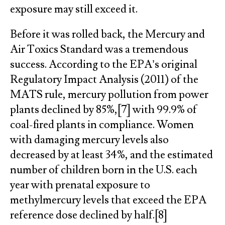
exposure may still exceed it.
Before it was rolled back, the Mercury and
Air Toxics Standard was a tremendous
success. According to the EPA’s original
Regulatory Impact Analysis (2011) of the
MATS rule, mercury pollution from power
plants declined by 85%,[7] with 99.9% of
coal-fired plants in compliance. Women
with damaging mercury levels also
decreased by at least 34%, and the estimated
number of children born in the U.S. each
year with prenatal exposure to
methylmercury levels that exceed the EPA
reference dose declined by half.[8]