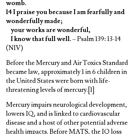
womb.
14 I praise you because I am fearfully and
wonderfully made;
your works are wonderful,
I know that full well.
– Psalm 139: 13-14
(NIV)
Before the Mercury and Air Toxics Standard
became law, approximately 1 in 6 children in
the United States were born with life-
threatening levels of mercury.[1]
Mercury impairs neurological development,
lowers IQ, and is linked to cardiovascular
disease and a host of other potential adverse
health impacts. Before MATS, the IQ loss