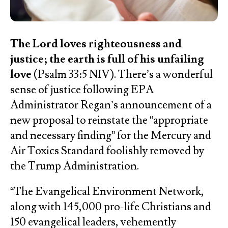
The Lord loves righteousness and
justice; the earth is full of his unfailing
love
(Psalm 33:5 NIV). There’s a wonderful
sense of justice following EPA
Administrator Regan’s announcement of a
new proposal to reinstate the “appropriate
and necessary finding” for the Mercury and
Air Toxics Standard foolishly removed by
the Trump Administration.
“The Evangelical Environment Network,
along with 145,000 pro-life Christians and
150 evangelical leaders, vehemently