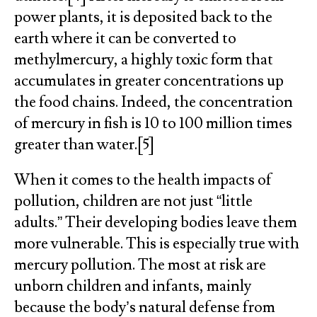
power plants, it is deposited back to the
earth where it can be converted to
methylmercury, a highly toxic form that
accumulates in greater concentrations up
the food chains. Indeed, the concentration
of mercury in fish is 10 to 100 million times
greater than water.[5]
When it comes to the health impacts of
pollution, children are not just “little
adults.” Their developing bodies leave them
more vulnerable. This is especially true with
mercury pollution. The most at risk are
unborn children and infants, mainly
because the body’s natural defense from