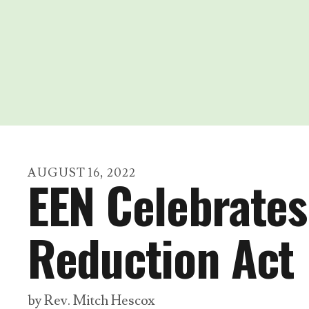
AUGUST
16
,
2022
EEN Celebrates 
Reduction Act
by
Rev. Mitch Hescox