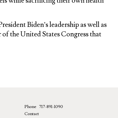
ls while sacrificing their own health
President Biden’s leadership as well as
of the United States Congress that
Phone
717-891-1090
Contact