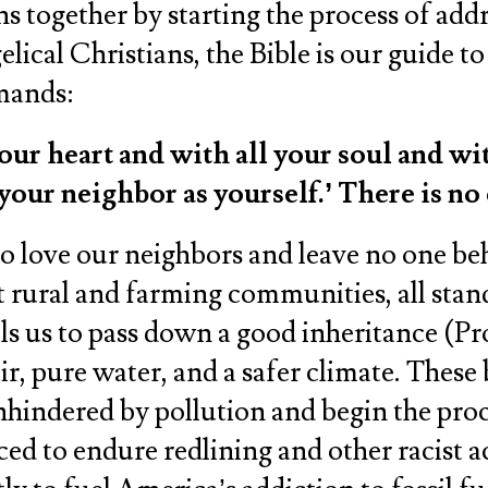
ans together by starting the process of ad
lical Christians, the Bible is our guide t
mmands:
our heart and with all your soul and wi
e your neighbor as yourself.’ There is 
e to love our neighbors and leave no one b
nt rural and farming communities, all stan
s us to pass down a good inheritance (Prov
r, pure water, and a safer climate. These b
hindered by pollution and begin the proce
 to endure redlining and other racist act