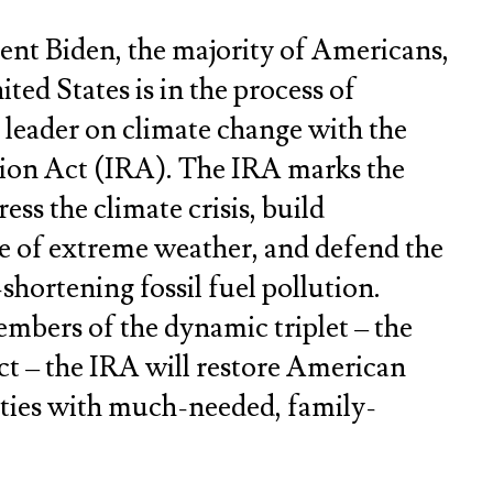
ent Biden, the majority of Americans,
ted States is in the process of
l leader on climate change with the
tion Act (IRA). The IRA marks the
ess the climate crisis, build
ce of extreme weather, and defend the
shortening fossil fuel pollution.
mbers of the dynamic triplet – the
t – the IRA will restore American
ties with much-needed, family-