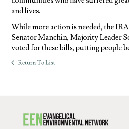
communities who have suffered greatly
and lives.
While more action is needed, the IRA i
Senator Manchin, Majority Leader Sc
voted for these bills, putting people 
Return To List