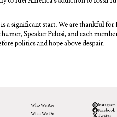
 to fuel America’s addiction to fossil fue
s a significant start. We are thankful for 
humer, Speaker Pelosi, and each member 
before politics and hope above despair.
Instagram
Who We Are
Facebook
What We Do
Twitter