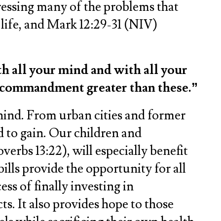
dressing many of the problems that
o life, and Mark 12:29-31 (NIV)
th all your mind and with all your
no commandment greater than these.”
ehind. From urban cities and former
d to gain. Our children and
erbs 13:22), will especially benefit
ills provide the opportunity for all
ss of finally investing in
s. It also provides hope to those