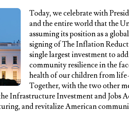
Today, we celebrate with Presid
and the entire world that the Uni
assuming its position as a globa
signing of The Inflation Reduc
single largest investment to addr
community resilience in the fa
health of our children from life-
Together, with the two other me
he Infrastructure Investment and Jobs Ac
cturing, and revitalize American communi