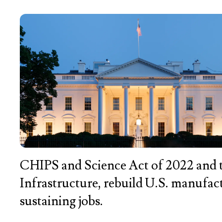
CHIPS and Science Act of 2022 and t
Infrastructure, rebuild U.S. manufa
sustaining jobs.