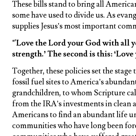
These bills stand to bring all Americ
some have used to divide us. As evange
supplies Jesus’s most important co
"'Love the Lord your God with all y
strength.’ The second is this: ‘Lov
Together, these policies set the stag
fossil fuel sites to America’s abunda
grandchildren, to whom Scripture call
from the IRA’s investments in clean ai
Americans to find an abundant life un
communities who have long been forced