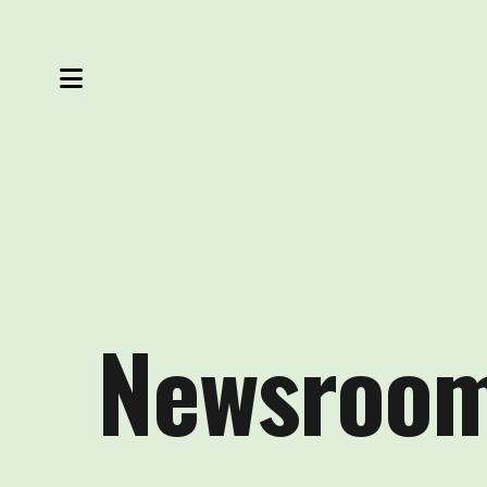
MENU
Newsroo