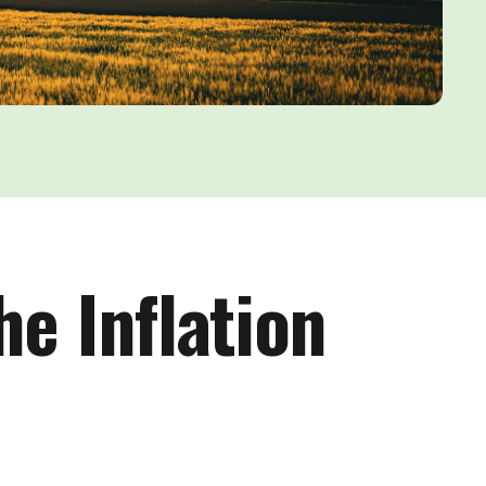
he Inflation