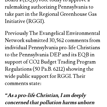
rulemaking authorizing Pennsylvania to
take part in the Regional Greenhouse Gas
Initiative (RGGI).
Previously The Evangelical Environmental
Network submitted 30,562 comments from
individual Pennsylvania pro-life Christians
to the Pennsylvania DEP and its EQB in
support of CO2 Budget Trading Program
Regulations (50 Pa.B. 6212) showing the
wide public support for RGGI. Their
comments state:
“As a pro-life Christian, I am deeply
concerned that pollution harms unborn