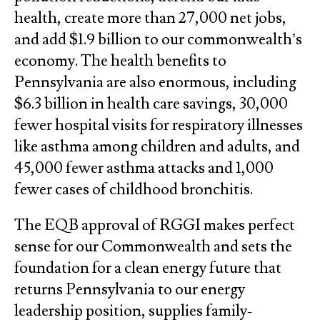
health, create more than 27,000 net jobs,
and add $1.9 billion to our commonwealth’s
economy. The health benefits to
Pennsylvania are also enormous, including
$6.3 billion in health care savings, 30,000
fewer hospital visits for respiratory illnesses
like asthma among children and adults, and
45,000 fewer asthma attacks and 1,000
fewer cases of childhood bronchitis.
The EQB approval of RGGI makes perfect
sense for our Commonwealth and sets the
foundation for a clean energy future that
returns Pennsylvania to our energy
leadership position, supplies family-