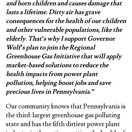
and born children and causes damage that
lasts a lifetime. Dirty air has grave
consequences for the health of our children
and other vulnerable populations, like the
elderly. That’s why I support Governor
Wolf’s plan to join the Regional
Greenhouse Gas Initiative that will apply
market-based solutions to reduce the
health impacts from power plant
pollution, helping boost jobs and save
precious lives in Pennsylvania.”
Our community knows that Pennsylvania is
the third-largest greenhouse gas polluting
state and has the fifth dirtiest power plant