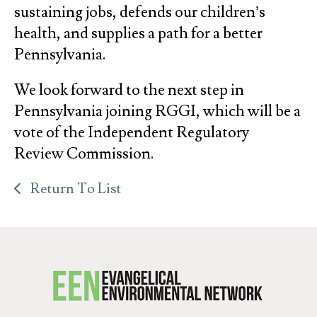
sustaining jobs, defends our children’s
health, and supplies a path for a better
Pennsylvania.
We look forward to the next step in
Pennsylvania joining RGGI, which will be a
vote of the Independent Regulatory
Review Commission.
Return To List