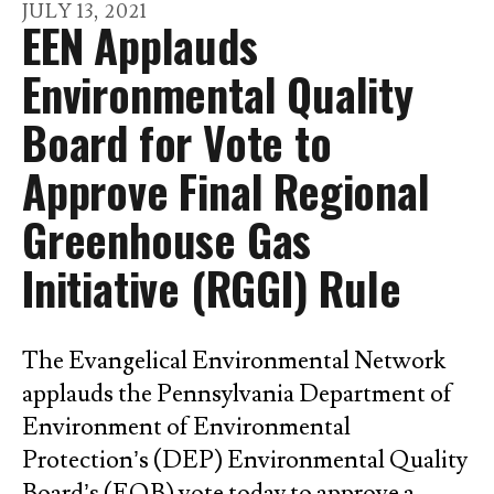
go
JULY
13
,
2021
EEN Applauds
to
the
Environmental Quality
selected
Board for Vote to
search
result.
Approve Final Regional
Touch
Greenhouse Gas
device
users
Initiative (RGGI) Rule
can
use
touch
The Evangelical Environmental Network
and
applauds the Pennsylvania Department of
swipe
Environment of Environmental
gestures.
Protection’s (DEP) Environmental Quality
Board’s (EQB) vote today to approve a