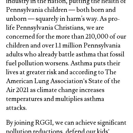
industry in the nation, putting the health of
Pennsylvania children — both born and
unborn — squarely in harm's way. As pro-
life Pennsylvania Christians, we are
concerned for the more than 210,000 of our
children and over 1.1 million Pennsylvania
adults who already battle asthma that fossil
fuel pollution worsens. Asthma puts their
lives at greater risk and according to The
American Lung Association’s State of the
Air 2021 as climate change increases
temperatures and multiplies asthma
attacks.
By joining RGGI, we can achieve significant
pollution reductions, defend our kids’