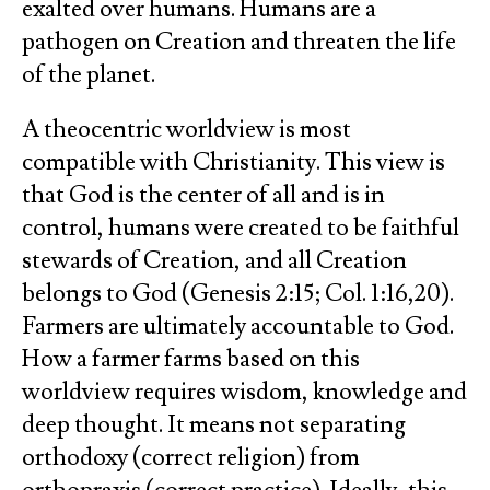
exalted over humans. Humans are a
pathogen on Creation and threaten the life
of the planet.
A theocentric worldview is most
compatible with Christianity. This view is
that God is the center of all and is in
control, humans were created to be faithful
stewards of Creation, and all Creation
belongs to God (Genesis 2:15; Col. 1:16,20).
Farmers are ultimately accountable to God.
How a farmer farms based on this
worldview requires wisdom, knowledge and
deep thought. It means not separating
orthodoxy (correct religion) from