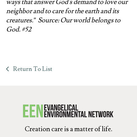
ways that answer God's demand to love our
neighbor and to care for the earth and its
creatures.” Source: Our world belongs to
God. #52
Return To List
Creation care is a matter of life.