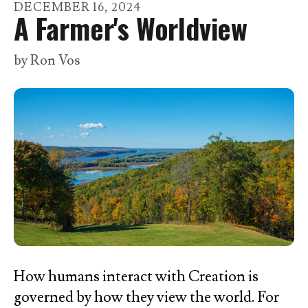
go
DECEMBER
16
,
2024
A Farmer's Worldview
to
the
by
Ron Vos
selected
search
result.
Touch
device
users
can
use
touch
and
swipe
How humans interact with Creation is
gestures.
governed by how they view the world. For