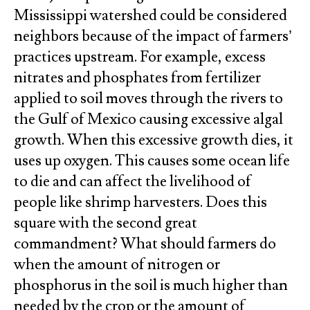
Mississippi watershed could be considered
neighbors because of the impact of farmers’
practices upstream. For example, excess
nitrates and phosphates from fertilizer
applied to soil moves through the rivers to
the Gulf of Mexico causing excessive algal
growth. When this excessive growth dies, it
uses up oxygen. This causes some ocean life
to die and can affect the livelihood of
people like shrimp harvesters. Does this
square with the second great
commandment? What should farmers do
when the amount of nitrogen or
phosphorus in the soil is much higher than
needed by the crop or the amount of