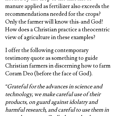
manure applied as fertilizer also exceeds the
recommendations needed for the crops?
Only the farmer will know this-and God!
How does a Christian practice a theocentric
view of agriculture in these examples?
I offer the following contemporary
testimony quote as something to guide
Christian farmers in discerning how to farm
Coram Deo (before the face of God).
“Grateful for the advances in science and
technology, we make careful use of their
products, on guard against idolatry and
harmful research, and careful to use them in