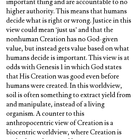
important thing and are accountable to no
higher authority. This means that humans
decide what is right or wrong. Justice in this
view could mean ‘just us’ and that the
nonhuman Creation has no God-given
value, but instead gets value based on what
humans decide is important. This view is at
odds with Genesis 1 in which God states
that His Creation was good even before
humans were created. In this worldview,
soil is often something to extract yield from
and manipulate, instead of a living
organism. A counter to this
anthropocentric view of Creation is a
biocentric worldview, where Creation is