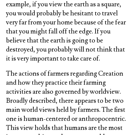
example, if you view the earth as a square,
you would probably be hesitant to travel
very far from your home because of the fear
that you might fall off the edge. If you
believe that the earth is going to be
destroyed, you probably will not think that
it is very important to take care of.
The actions of farmers regarding Creation
and how they practice their farming
activities are also governed by worldview.
Broadly described, there appears to be two
main world views held by farmers. The first
one is human-centered or anthropocentric.
This view holds that humans are the most