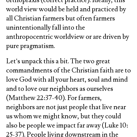
orthopraxis (correct practice). Ideally, this
world view would be held and practiced by
all Christian farmers but often farmers
unintentionally fall into the
anthropocentric worldview or are driven by
pure pragmatism.
Let’s unpack this a bit. The two great
commandments of the Christian faith are to
love God with all your heart, soul and mind
and to love our neighbors as ourselves
(Matthew 22:37-40). For farmers,
neighbors are not just people that live near
us whom we might know, but they could
also be people we impact far away (Luke 10:
25-37). People living downstream in the