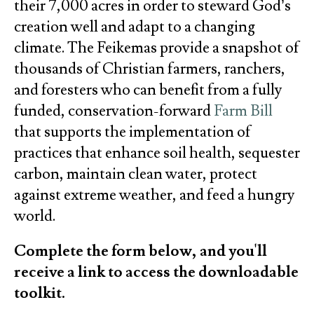
their 7,000 acres in order to steward God’s
creation well and adapt to a changing
climate. The Feikemas provide a snapshot of
thousands of Christian farmers, ranchers,
and foresters who can benefit from a fully
funded, conservation-forward
Farm Bill
that supports the implementation of
practices that enhance soil health, sequester
carbon, maintain clean water, protect
against extreme weather, and feed a hungry
world.
Complete the form below, and you'll
receive a link to access the downloadable
toolkit.