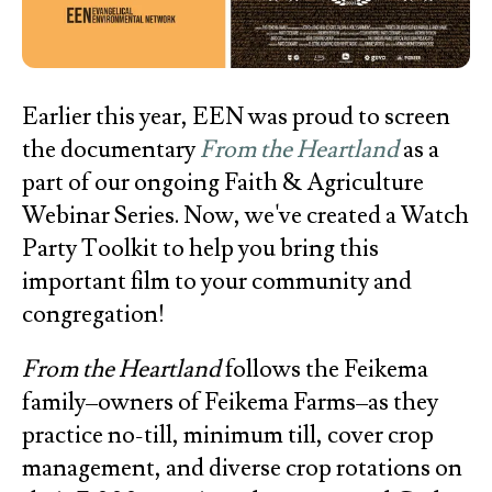
Earlier this year, EEN was proud to screen
the documentary
From the Heartland
as a
part of our ongoing Faith & Agriculture
Webinar Series. Now, we've created a Watch
Party Toolkit to help you bring this
important film to your community and
congregation!
From the Heartland
follows the Feikema
family–owners of Feikema Farms–as they
practice no-till, minimum till, cover crop
management, and diverse crop rotations on