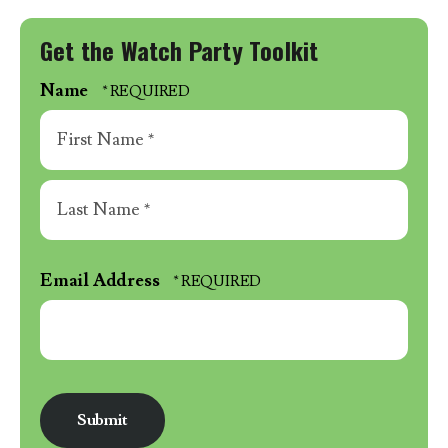
Get the Watch Party Toolkit
Name
First
Name
*
Last
Name
Email Address
*