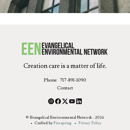
Creation care is a matter of life.
Phone
717-891-1090
Contact
© Evangelical Environmental Network - 2026
Crafted by
Firespring
Privacy Policy