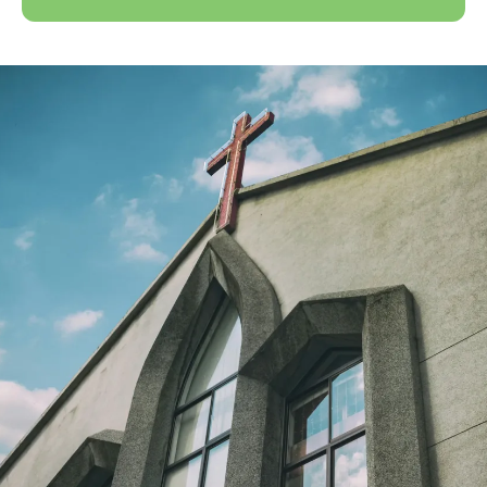
Discover More Creation
Care Resources
Learn More