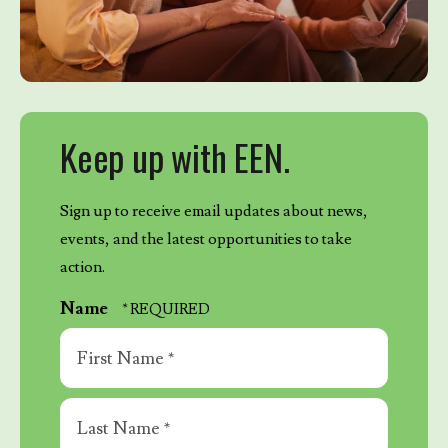
Keep up with EEN.
Sign up to receive email updates about news,
events, and the latest opportunities to take
action.
Name
First
Name