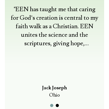
"EEN has taught me that caring
for God’s creation is central to my
faith walk as a Christian. EEN
unites the science and the
scriptures, giving hope,
understanding, and resources for
practical actions."
Jack Joseph
Ohio