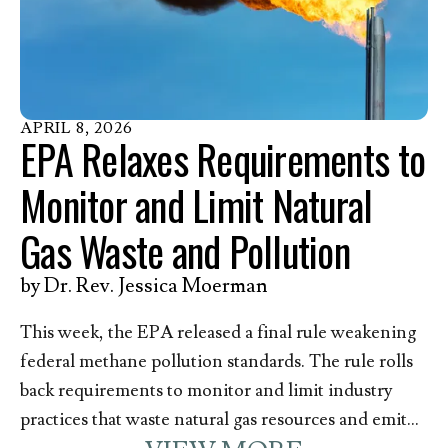
action. Methane, and other contaminants released
with it, pose a great danger to the health of those
who live, work, and go to school––including over
200,000 children––near oil and gas infrastructure in
Pennsylvania. In response to this announcement,
APRIL
8
,
2026
EPA Relaxes Requirements to
Kim Anderson, EEN’s Director of Member
Mobilization and Pennsylvania resident, issued the
Monitor and Limit Natural
following statement.
Gas Waste and Pollution
by
Dr. Rev. Jessica Moerman
This week, the EPA released a final rule weakening
federal methane pollution standards. The rule rolls
back requirements to monitor and limit industry
practices that waste natural gas resources and emit