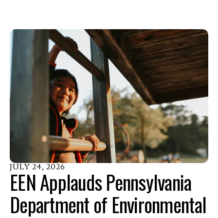
JULY
24
,
2026
EEN Applauds Pennsylvania
Department of Environmental