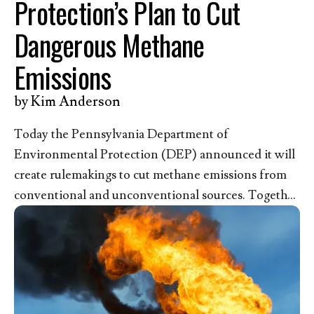
Protection’s Plan to Cut
Dangerous Methane
Emissions
by
Kim Anderson
Today the Pennsylvania Department of
Environmental Protection (DEP) announced it will
create rulemakings to cut methane emissions from
conventional and unconventional sources. Together
with the nearly 50,000 pro-life Christians who have
submitted comments to the DEP since 2024 asking
for a strong state rule, we recognize the life-
threatening danger methane pollution poses to our
children and the urgent need for strong protective