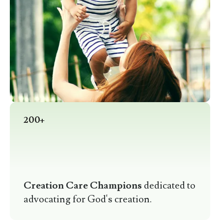
200+
Creation Care Champions
dedicated to
advocating for God's creation.