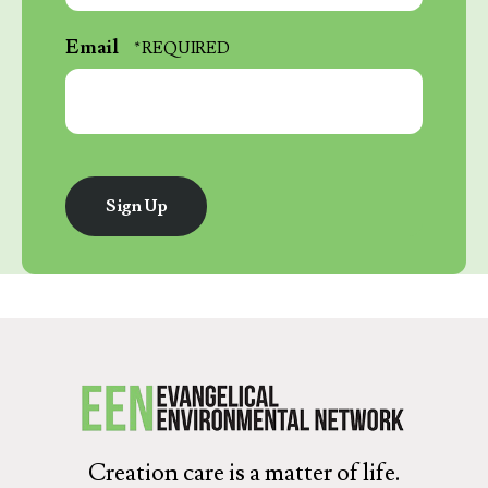
*
Last
Email
Name
*
Creation care is a matter of life.