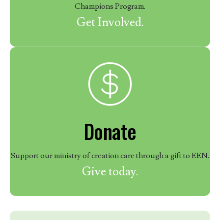
Champions Program.
Get Involved.
Donate
Support our ministry of creation care through a gift to EEN.
Give today.