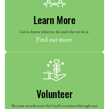
Learn More
Get to know what we do and why we do it.
Find out more.
Volunteer
Become an advocate for God's creation through our