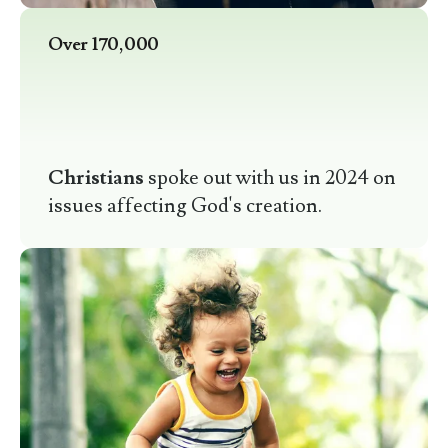
Over 170,000
Christians
spoke out with us in 2024 on
issues affecting God's creation.