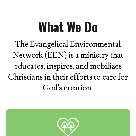
What We Do
The Evangelical Environmental
Network (EEN) is a ministry that
educates, inspires, and mobilizes
Christians in their efforts to care for
God's creation.