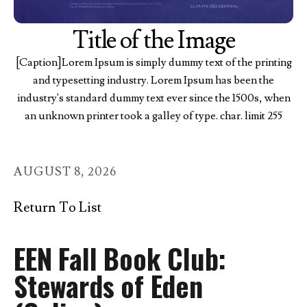
Title of the Image
[Caption]Lorem Ipsum is simply dummy text of the printing
and typesetting industry. Lorem Ipsum has been the
industry's standard dummy text ever since the 1500s, when
an unknown printer took a galley of type. char. limit 255
AUGUST
8
,
2026
Return To List
EEN Fall Book Club:
Stewards of Eden