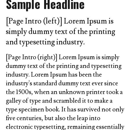
Sample Headline
go
to
the
[Page Intro (left)] Lorem Ipsum is
selected
simply dummy text of the printing
search
and typesetting industry.
result.
Touch
[Page Intro (right)] Lorem Ipsum is simply
device
dummy text of the printing and typesetting
users
industry. Lorem Ipsum has been the
can
industry's standard dummy text ever since
use
the 1500s, when an unknown printer took a
touch
and
galley of type and scrambled it to make a
swipe
type specimen book. It has survived not only
gestures.
five centuries, but also the leap into
electronic typesetting, remaining essentially