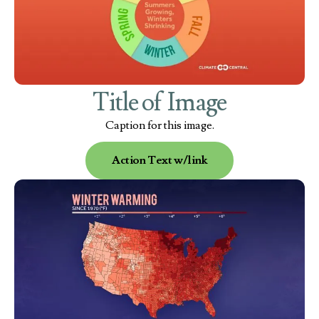
Title of Image
Caption for this image.
Action Text w/link