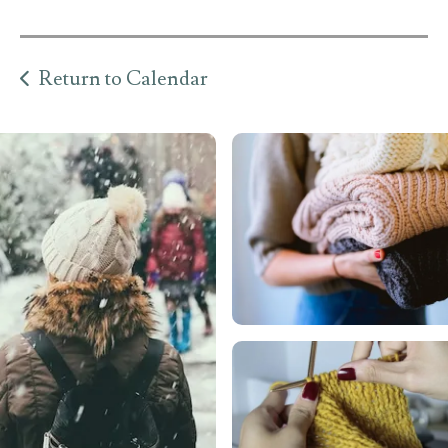
Return to Calendar
llery