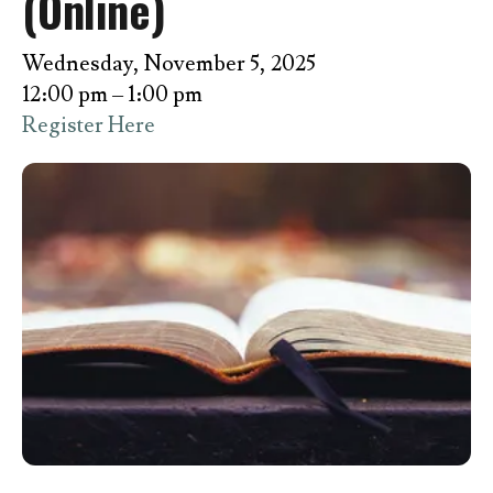
(Online)
Wednesday, November 5, 2025
12:00 pm
1:00 pm
Register Here