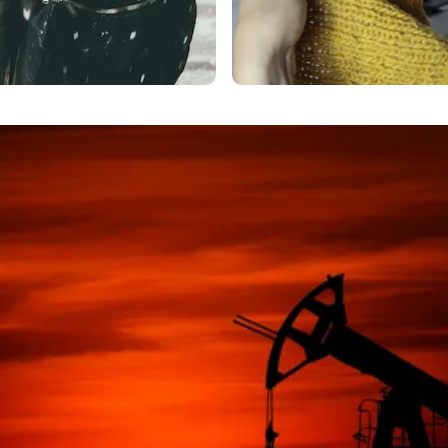
Headline goes here
accent text
more text.
Lorem Ipsum is simply dummy text of the
printing and typesetting industry.