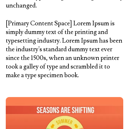
unchanged.
[Primary Content Space] Lorem Ipsum is
simply dummy text of the printing and
typesetting industry. Lorem Ipsum has been
the industry's standard dummy text ever
since the 1500s, when an unknown printer
took a galley of type and scrambled it to
make a type specimen book.
Initiatives