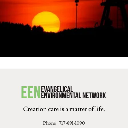
Get Started
Creation care is a matter of life.
Phone
717-891-1090