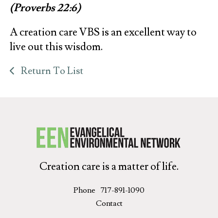
(Proverbs 22:6)
A creation care VBS is an excellent way to
live out this wisdom.
Return To List
Creation care is a matter of life.
Phone
717-891-1090
Contact