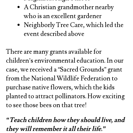
A Christian grandmother nearby
who is an excellent gardener
Neighborly Tree Care, which led the
event described above
There are many grants available for
children’s environmental education. In our
case, we received a “Sacred Grounds” grant
from the National Wildlife Federation to
purchase native flowers, which the kids
planted to attract pollinators. How exciting
to see those bees on that tree!
“Teach children how they should live, and
they will remember it all their life.”