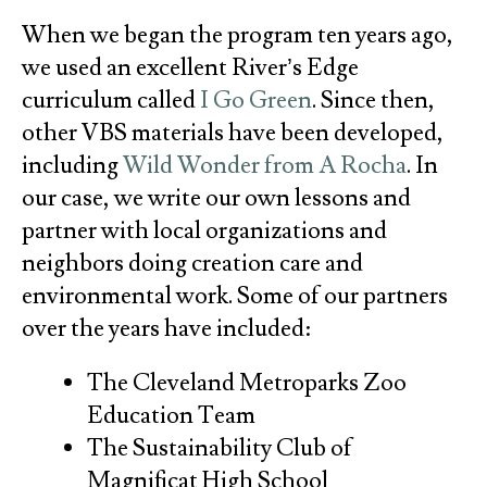
When we began the program ten years ago,
we used an excellent River’s Edge
curriculum called
I Go Green
. Since then,
other VBS materials have been developed,
including
Wild Wonder from A Rocha
. In
our case, we write our own lessons and
partner with local organizations and
neighbors doing creation care and
environmental work. Some of our partners
over the years have included:
The Cleveland Metroparks Zoo
Education Team
The Sustainability Club of
Magnificat High School