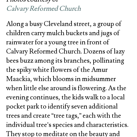
Calvary Reformed Church
Along a busy Cleveland street, a group of
children carry mulch buckets and jugs of
rainwater for a young tree in front of
Calvary Reformed Church. Dozens of lazy
bees buzz among its branches, pollinating
the spiky white flowers of the Amur
Maackia, which blooms in midsummer
when little else around is flowering. As the
evening continues, the kids walk to a local
pocket park to identify seven additional
trees and create “tree tags,” each with the
individual tree’s species and characteristics.
They stop to meditate on the beauty and