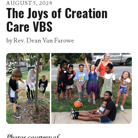
go
AUGUST
5
,
2024
The Joys of Creation
to
the
Care VBS
selected
search
by
Rev. Dean Van Farowe
result.
Touch
device
users
can
use
touch
and
swipe
gestures.
Photos courtesy of