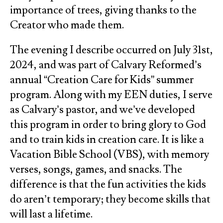
importance of trees, giving thanks to the
Creator who made them.
The evening I describe occurred on July 31st,
2024, and was part of Calvary Reformed’s
annual “Creation Care for Kids” summer
program. Along with my EEN duties, I serve
as Calvary’s pastor, and we’ve developed
this program in order to bring glory to God
and to train kids in creation care. It is like a
Vacation Bible School (VBS), with memory
verses, songs, games, and snacks. The
difference is that the fun activities the kids
do aren’t temporary; they become skills that
will last a lifetime.