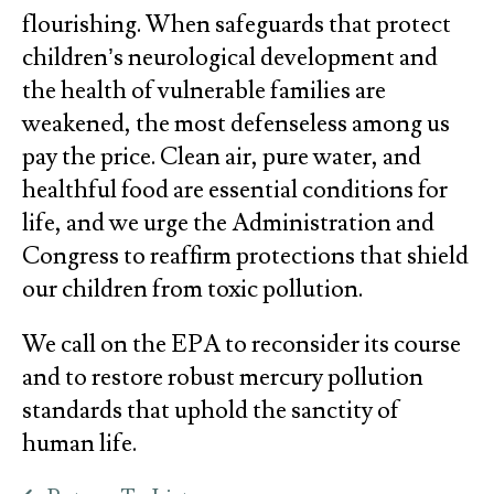
flourishing. When safeguards that protect
children’s neurological development and
the health of vulnerable families are
weakened, the most defenseless among us
pay the price. Clean air, pure water, and
healthful food are essential conditions for
life, and we urge the Administration and
Congress to reaffirm protections that shield
our children from toxic pollution.
We call on the EPA to reconsider its course
and to restore robust mercury pollution
standards that uphold the sanctity of
human life.