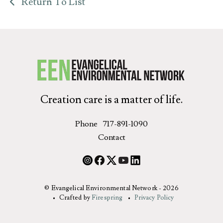
Return To List
Creation care is a matter of life.
Phone
717-891-1090
Contact
© Evangelical Environmental Network - 2026
Crafted by
Firespring
Privacy Policy