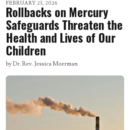
go
FEBRUARY
23
,
2026
Rollbacks on Mercury
to
the
Safeguards Threaten the
selected
Health and Lives of Our
search
result.
Children
Touch
device
by
Dr. Rev. Jessica Moerman
users
can
use
touch
and
swipe
gestures.