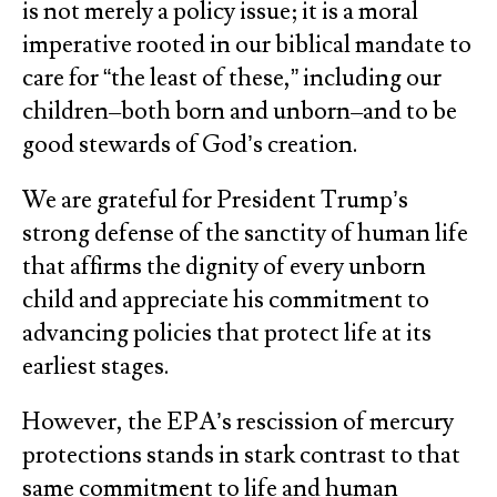
is not merely a policy issue; it is a moral
imperative rooted in our biblical mandate to
care for “the least of these,” including our
children–both born and unborn–and to be
good stewards of God’s creation.
We are grateful for President Trump’s
strong defense of the sanctity of human life
that affirms the dignity of every unborn
child and appreciate his commitment to
advancing policies that protect life at its
earliest stages.
However, the EPA’s rescission of mercury
protections stands in stark contrast to that
same commitment to life and human