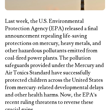
Last week, the U.S. Environmental
Protection Agency (EPA) released a final
announcement repealing life-saving
protections on mercury, heavy metals, and
other hazardous pollutants emitted from
coal-fired power plants. The pollution
safeguards provided under the Mercury and
Air Toxics Standard have successfully
protected children across the United States
from mercury-related developmental delays
and other health harms. Now, the EPA’s
recent ruling threatens to reverse these
crucial gains.