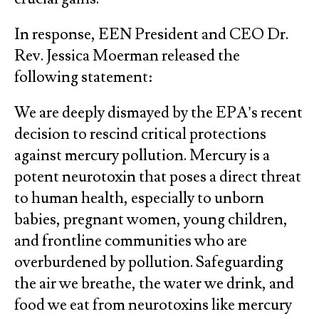
In response, EEN President and CEO Dr.
Rev. Jessica Moerman released the
following statement:
We are deeply dismayed by the EPA’s recent
decision to rescind critical protections
against mercury pollution. Mercury is a
potent neurotoxin that poses a direct threat
to human health, especially to unborn
babies, pregnant women, young children,
and frontline communities who are
overburdened by pollution. Safeguarding
the air we breathe, the water we drink, and
food we eat from neurotoxins like mercury