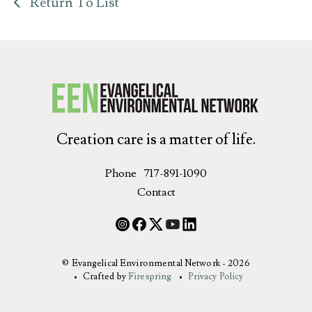
Return To List
Creation care is a matter of life.
Phone
717-891-1090
Contact
© Evangelical Environmental Network - 2026
Crafted by
Firespring
Privacy Policy