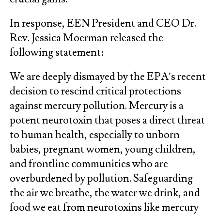
In response, EEN President and CEO Dr.
Rev. Jessica Moerman released the
following statement:
We are deeply dismayed by the EPA’s recent
decision to rescind critical protections
against mercury pollution. Mercury is a
potent neurotoxin that poses a direct threat
to human health, especially to unborn
babies, pregnant women, young children,
and frontline communities who are
overburdened by pollution. Safeguarding
the air we breathe, the water we drink, and
food we eat from neurotoxins like mercury