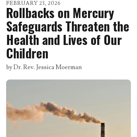
go
FEBRUARY
23
,
2026
Rollbacks on Mercury
to
the
Safeguards Threaten the
selected
Health and Lives of Our
search
result.
Children
Touch
device
by
Dr. Rev. Jessica Moerman
users
can
use
touch
and
swipe
gestures.