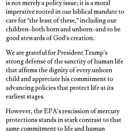
is not merely a policy issue; it is a moral
imperative rooted in our biblical mandate to
care for “the least of these,” including our
children–both born and unborn–and to be
good stewards of God’s creation.
We are grateful for President Trump’s
strong defense of the sanctity of human life
that affirms the dignity of every unborn
child and appreciate his commitment to
advancing policies that protect life at its
earliest stages.
However, the EPA’s rescission of mercury
protections stands in stark contrast to that
same commitment to life and human