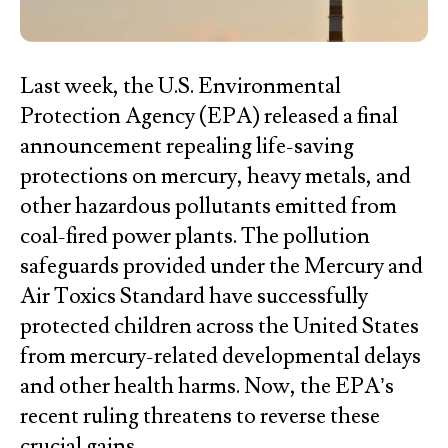
Last week, the U.S. Environmental
Protection Agency (EPA) released a final
announcement repealing life-saving
protections on mercury, heavy metals, and
other hazardous pollutants emitted from
coal-fired power plants. The pollution
safeguards provided under the Mercury and
Air Toxics Standard have successfully
protected children across the United States
from mercury-related developmental delays
and other health harms. Now, the EPA’s
recent ruling threatens to reverse these
crucial gains.