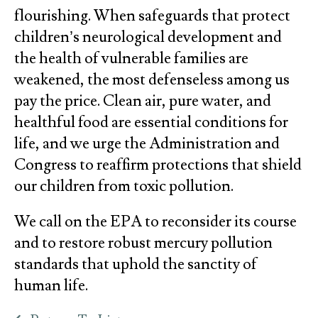
flourishing. When safeguards that protect
children’s neurological development and
the health of vulnerable families are
weakened, the most defenseless among us
pay the price. Clean air, pure water, and
healthful food are essential conditions for
life, and we urge the Administration and
Congress to reaffirm protections that shield
our children from toxic pollution.
We call on the EPA to reconsider its course
and to restore robust mercury pollution
standards that uphold the sanctity of
human life.