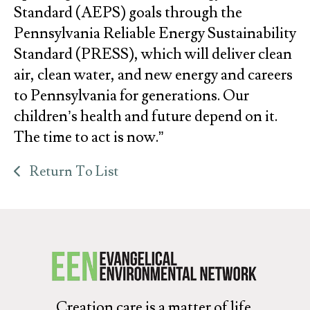
Standard (AEPS) goals through the
Pennsylvania Reliable Energy Sustainability
Standard (PRESS), which will deliver clean
air, clean water, and new energy and careers
to Pennsylvania for generations. Our
children’s health and future depend on it.
The time to act is now.”
Return To List
Creation care is a matter of life.