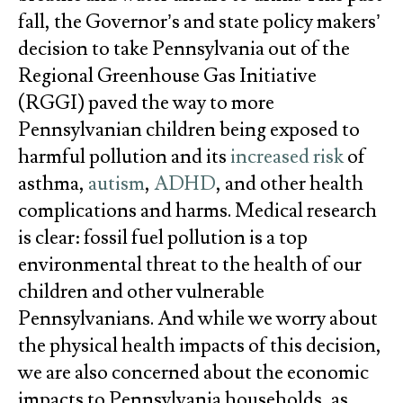
fall, the Governor’s and state policy makers’
decision to take Pennsylvania out of the
Regional Greenhouse Gas Initiative
(RGGI) paved the way to more
Pennsylvanian children being exposed to
harmful pollution and its
increased risk
of
asthma,
autism
,
ADHD
, and other health
complications and harms. Medical research
is clear: fossil fuel pollution is a top
environmental threat to the health of our
children and other vulnerable
Pennsylvanians. And while we worry about
the physical health impacts of this decision,
we are also concerned about the economic
impacts to Pennsylvania households, as