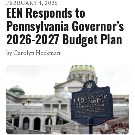
go
FEBRUARY
4
,
2026
EEN Responds to
to
the
Pennsylvania Governor’s
selected
2026-2027 Budget Plan
search
result.
by
Carolyn Heckman
Touch
device
users
can
use
touch
and
swipe
gestures.