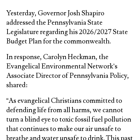
Yesterday, Governor Josh Shapiro
addressed the Pennsylvania State
Legislature regarding his 2026/2027 State
Budget Plan for the commonwealth.
In response, Carolyn Heckman, the
Evangelical Environmental Network’s
Associate Director of Pennsylvania Policy,
shared:
“As evangelical Christians committed to
defending life from all harms, we cannot
turn a blind eye to toxic fossil fuel pollution
that continues to make our air unsafe to
breathe and water unsafe to drink. This past