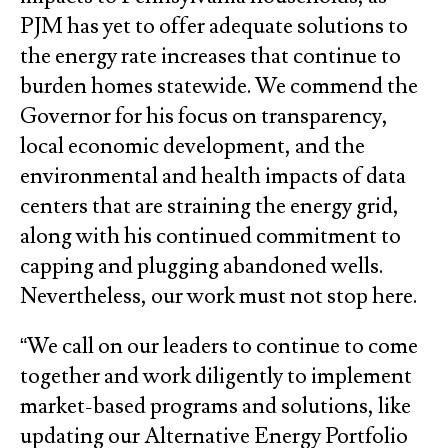
PJM has yet to offer adequate solutions to
the energy rate increases that continue to
burden homes statewide. We commend the
Governor for his focus on transparency,
local economic development, and the
environmental and health impacts of data
centers that are straining the energy grid,
along with his continued commitment to
capping and plugging abandoned wells.
Nevertheless, our work must not stop here.
“We call on our leaders to continue to come
together and work diligently to implement
market-based programs and solutions, like
updating our Alternative Energy Portfolio