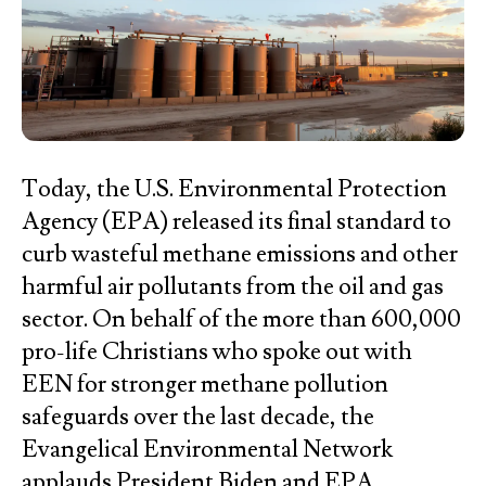
Today, the U.S. Environmental Protection
Agency (EPA) released its final standard to
curb wasteful methane emissions and other
harmful air pollutants from the oil and gas
sector. On behalf of the more than 600,000
pro-life Christians who spoke out with
EEN for stronger methane pollution
safeguards over the last decade, the
Evangelical Environmental Network
applauds President Biden and EPA