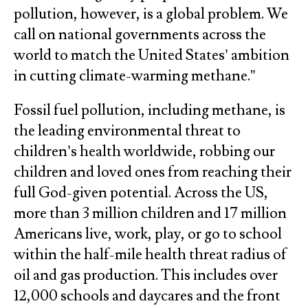
pollution, however, is a global problem. We
call on national governments across the
world to match the United States’ ambition
in cutting climate-warming methane.”
Fossil fuel pollution, including methane, is
the leading environmental threat to
children’s health worldwide, robbing our
children and loved ones from reaching their
full God-given potential. Across the US,
more than 3 million children and 17 million
Americans live, work, play, or go to school
within the half-mile health threat radius of
oil and gas production. This includes over
12,000 schools and daycares and the front