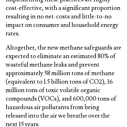
cost-effective, with a significant proportion
resulting in no net-costs and little-to-no
impact on consumer and household energy
rates.
Altogether, the new methane safeguards are
expected to eliminate an estimated 80% of
wasteful methane leaks and prevent
approximately 58 million tons of methane
(equivalent to 1.5 billion tons of CO2), 16
million tons of toxic volatile organic
compounds (VOCs), and 600,000 tons of
hazardous air pollutants from being
released into the air we breathe over the
next 15 years.