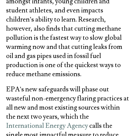
amongst infants, young children and
student athletes, and even impacts
children’s ability to learn. Research,
however, also finds that cutting methane
pollution is the fastest way to slow global
warming now and that cutting leaks from
oil and gas pipes used in fossil fuel
production is one of the quickest ways to
reduce methane emissions.
EPA’s new safeguards will phase out
wasteful non-emergency flaring practices at
all new and most existing sources within
the next two years, which the
International Energy Agency
calls the
single most impactful measure to reduce