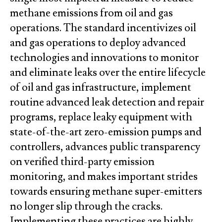
methane emissions from oil and gas
operations. The standard incentivizes oil
and gas operations to deploy advanced
technologies and innovations to monitor
and eliminate leaks over the entire lifecycle
of oil and gas infrastructure, implement
routine advanced leak detection and repair
programs, replace leaky equipment with
state-of-the-art zero-emission pumps and
controllers, advances public transparency
on verified third-party emission
monitoring, and makes important strides
towards ensuring methane super-emitters
no longer slip through the cracks.
Implementing these practices are highly