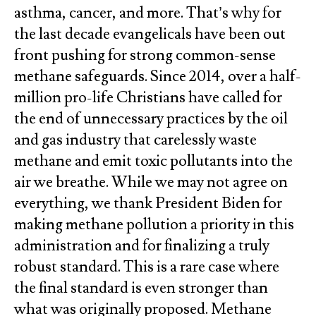
asthma, cancer, and more. That’s why for
the last decade evangelicals have been out
front pushing for strong common-sense
methane safeguards. Since 2014, over a half-
million pro-life Christians have called for
the end of unnecessary practices by the oil
and gas industry that carelessly waste
methane and emit toxic pollutants into the
air we breathe. While we may not agree on
everything, we thank President Biden for
making methane pollution a priority in this
administration and for finalizing a truly
robust standard. This is a rare case where
the final standard is even stronger than
what was originally proposed. Methane