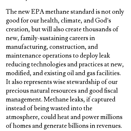
The new EPA methane standard is not only
good for our health, climate, and God’s
creation, but will also create thousands of
new, family-sustaining careers in
manufacturing, construction, and
maintenance operations to deploy leak
reducing technologies and practices at new,
modified, and existing oil and gas facilities.
It also represents wise stewardship of our
precious natural resources and good fiscal
management. Methane leaks, if captured
instead of being wasted into the
atmosphere, could heat and power millions
of homes and generate billions in revenues.