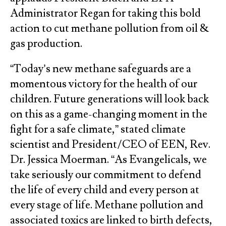
Administrator Regan for taking this bold
action to cut methane pollution from oil &
gas production.
“Today’s new methane safeguards are a
momentous victory for the health of our
children. Future generations will look back
on this as a game-changing moment in the
fight for a safe climate,” stated climate
scientist and President/CEO of EEN, Rev.
Dr. Jessica Moerman. “As Evangelicals, we
take seriously our commitment to defend
the life of every child and every person at
every stage of life. Methane pollution and
associated toxics are linked to birth defects,