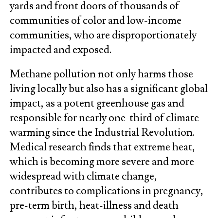
yards and front doors of thousands of
communities of color and low-income
communities, who are disproportionately
impacted and exposed.
Methane pollution not only harms those
living locally but also has a significant global
impact, as a potent greenhouse gas and
responsible for nearly one-third of climate
warming since the Industrial Revolution.
Medical research finds that extreme heat,
which is becoming more severe and more
widespread with climate change,
contributes to complications in pregnancy,
pre-term birth, heat-illness and death