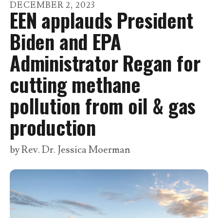
go
DECEMBER
2
,
2023
EEN applauds President
to
the
Biden and EPA
selected
Administrator Regan for
search
result.
cutting methane
Touch
pollution from oil & gas
device
users
production
can
use
by
Rev. Dr. Jessica Moerman
touch
and
swipe
gestures.