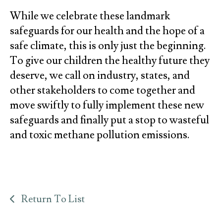
While we celebrate these landmark
safeguards for our health and the hope of a
safe climate, this is only just the beginning.
To give our children the healthy future they
deserve, we call on industry, states, and
other stakeholders to come together and
move swiftly to fully implement these new
safeguards and finally put a stop to wasteful
and toxic methane pollution emissions.
Return To List